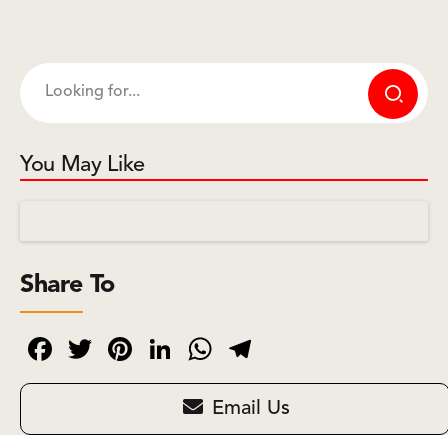
You May Like
Share To
Facebook
Twitter
Pinterest
LinkedIn
WhatsApp
Telegram
Email Us