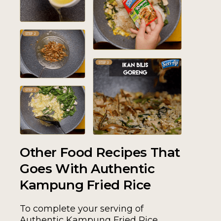
Other Food Recipes That
Goes With Authentic
Kampung Fried Rice
To complete your serving of
Authentic Kampung Fried Rice,