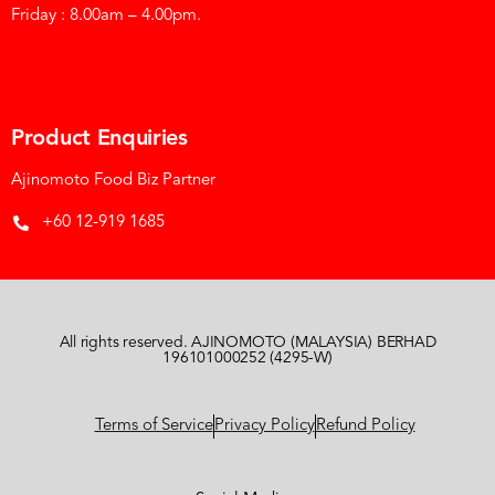
Friday : 8.00am – 4.00pm.
Product Enquiries
Ajinomoto Food Biz Partner
+60 12-919 1685
All rights reserved. AJINOMOTO (MALAYSIA) BERHAD
196101000252 (4295-W)
Terms of Service
Privacy Policy
Refund Policy