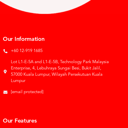
Our Information
+60 12-919 1685
Lot L1-E-5A and L1-E-5B, Technology Park Malaysia
Enterprise, 4, Lebuhraya Sungai Besi, Bukit Jalil,
57000 Kuala Lumpur, Wilayah Persekutuan Kuala
Lumpur
[email protected]
Our Features