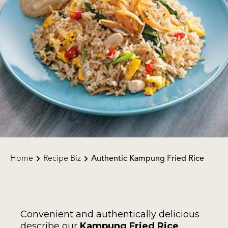
Home
Recipe Biz
Authentic Kampung Fried Rice
Convenient and authentically delicious
describe our
Kampung Fried Rice