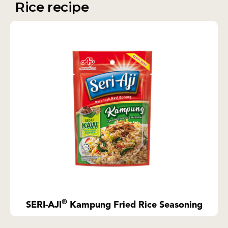
Rice recipe
®
SERI-AJI
Kampung Fried Rice Seasoning