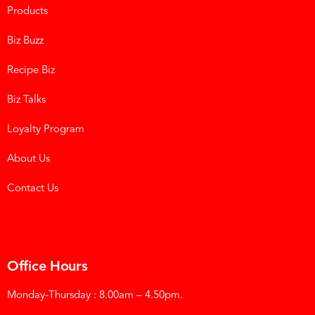
Products
Biz Buzz
Recipe Biz
Biz Talks
Loyalty Program
About Us
Contact Us
Office Hours
Monday-Thursday : 8.00am – 4.50pm.