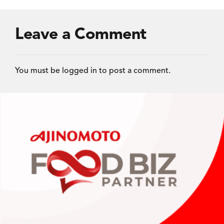
Leave a Comment
You must be
logged in
to post a comment.