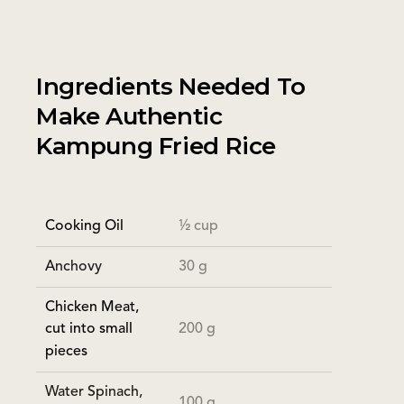
Ingredients Needed To
Make Authentic
Kampung Fried Rice
Cooking Oil
½ cup
Anchovy
30 g
Chicken Meat,
200 g
cut into small
pieces
Water Spinach,
100 g