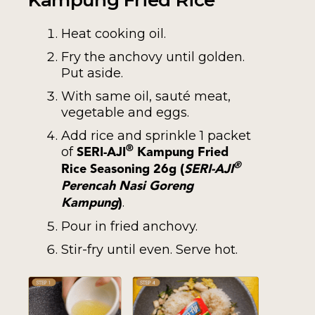
Heat cooking oil.
Fry the anchovy until golden.
Put aside.
With same oil, sauté meat,
vegetable and eggs.
Add rice and sprinkle 1 packet
of
®
SERI-AJI
Kampung Fried
(
®
Rice Seasoning 26g
SERI-AJI
Perencah Nasi Goreng
)
.
Kampung
Pour in fried anchovy.
Stir-fry until even. Serve hot.