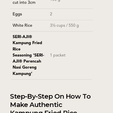
cut into 3cm
Eggs
2
White Rice
3½ cups / 550 g
SERI-AJI®
Kampung Fried
Rice
Seasoning ‘SERI-
1 packet
AJI® Perencah
Nasi Goreng
Kampung’
Step-By-Step On How To
Make Authentic
Kampung Fried Rice