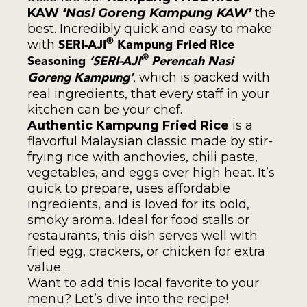
KAW
‘Nasi Goreng Kampung KAW’
the
best. Incredibly quick and easy to make
with
®
SERI-AJI
Kampung Fried Rice
®
Seasoning
‘SERI-AJI
Perencah Nasi
, which is packed with
Goreng Kampung’
real ingredients, that every staff in your
kitchen can be your chef.
Authentic Kampung Fried Rice
is a
flavorful Malaysian classic made by stir-
frying rice with anchovies, chili paste,
vegetables, and eggs over high heat. It’s
quick to prepare, uses affordable
ingredients, and is loved for its bold,
smoky aroma. Ideal for food stalls or
restaurants, this dish serves well with
fried egg, crackers, or chicken for extra
value.
Want to add this local favorite to your
menu? Let’s dive into the recipe!