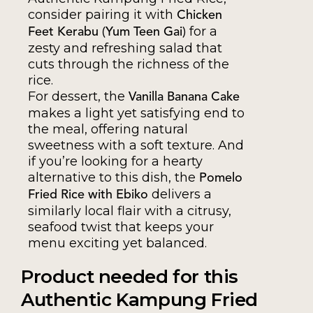
consider pairing it with
Chicken
for a
Feet Kerabu (Yum Teen Gai)
zesty and refreshing salad that
cuts through the richness of the
rice.
For dessert, the
Vanilla Banana Cake
makes a light yet satisfying end to
the meal, offering natural
sweetness with a soft texture. And
if you’re looking for a hearty
alternative to this dish, the
Pomelo
delivers a
Fried Rice with Ebiko
similarly local flair with a citrusy,
seafood twist that keeps your
menu exciting yet balanced.
Product needed for this
Authentic Kampung Fried