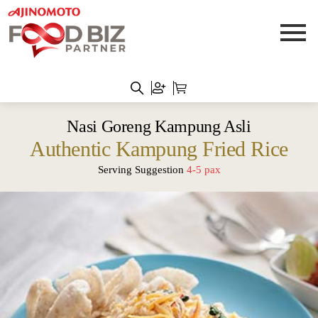
Nasi Goreng Kampung Asli
Authentic Kampung Fried Rice
Serving Suggestion
4-5 pax