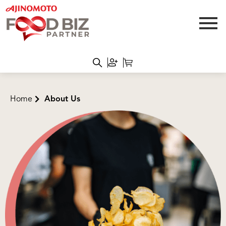
Home
About Us