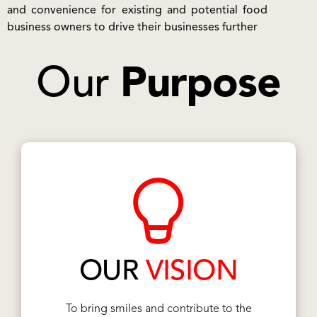
and convenience for existing and potential food
business owners to drive their businesses further
Our
Purpose
OUR
VISION
To bring smiles and contribute to the