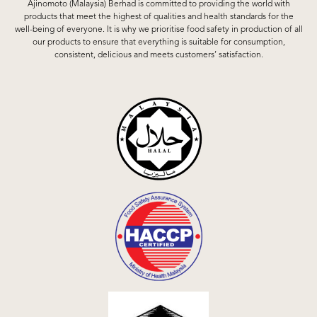
Ajinomoto (Malaysia) Berhad is committed to providing the world with
products that meet the highest of qualities and health standards for the
well-being of everyone. It is why we prioritise food safety in production of all
our products to ensure that everything is suitable for consumption,
consistent, delicious and meets customers’ satisfaction.