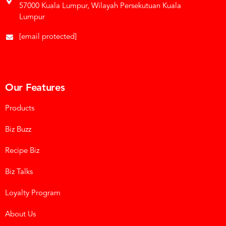
57000 Kuala Lumpur, Wilayah Persekutuan Kuala
Lumpur
[email protected]
Our Features
Products
Biz Buzz
Recipe Biz
Biz Talks
Loyalty Program
About Us