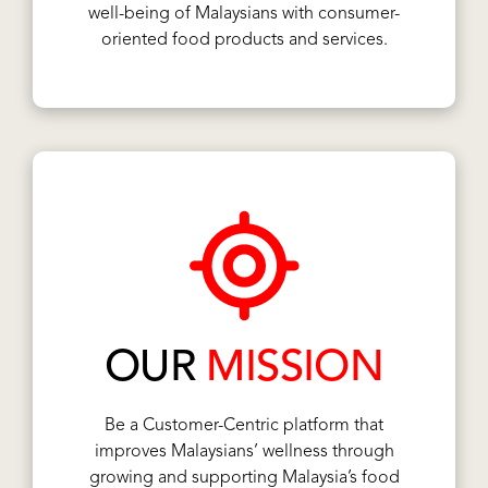
well-being of Malaysians with consumer-
oriented food products and services.
OUR
MISSION
Be a Customer-Centric platform that
improves Malaysians’ wellness through
growing and supporting Malaysia’s food