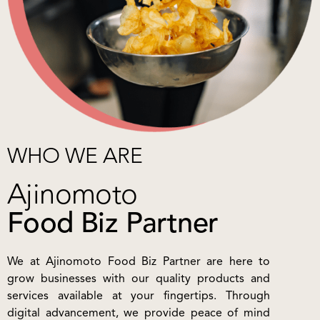
WHO WE ARE
Ajinomoto
Food Biz Partner
We at Ajinomoto Food Biz Partner are here to
grow businesses with our quality products and
services available at your fingertips. Through
digital advancement, we provide peace of mind