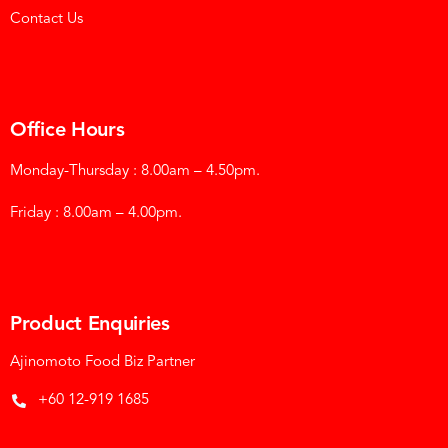
Contact Us
Office Hours
Monday-Thursday : 8.00am – 4.50pm.
Friday : 8.00am – 4.00pm.
Product Enquiries
Ajinomoto Food Biz Partner
+60 12-919 1685