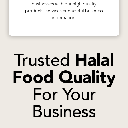
businesses with our high quality
products, services and useful business
information.
Trusted
Halal
Food Quality
For Your
Business