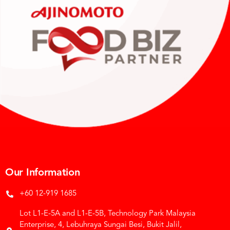
Our Information
+60 12-919 1685
Lot L1-E-5A and L1-E-5B, Technology Park Malaysia
Enterprise, 4, Lebuhraya Sungai Besi, Bukit Jalil,