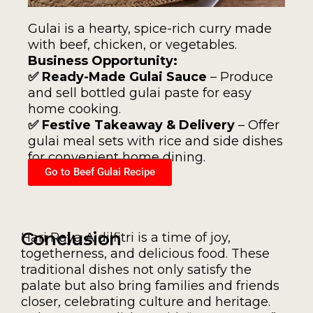
Gulai is a hearty, spice-rich curry made
with beef, chicken, or vegetables.
Business Opportunity:
✅ Ready-Made Gulai Sauce
– Produce
and sell bottled gulai paste for easy
home cooking.
✅ Festive Takeaway & Delivery
– Offer
gulai meal sets with rice and side dishes
for convenient home dining.
Go to Beef Gulai Recipe
Conclusion
Hari Raya Aidilfitri is a time of joy,
togetherness, and delicious food. These
traditional dishes not only satisfy the
palate but also bring families and friends
closer, celebrating culture and heritage.