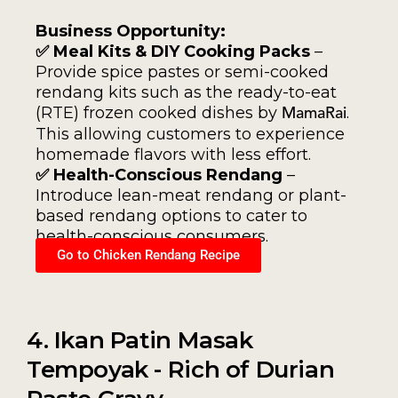
Business Opportunity:
✅ Meal Kits & DIY Cooking Packs
–
Provide spice pastes or semi-cooked
rendang kits such as the ready-to-eat
(RTE) frozen cooked dishes by
.
MamaRai
This allowing customers to experience
homemade flavors with less effort.
✅ Health-Conscious Rendang
–
Introduce lean-meat rendang or plant-
based rendang options to cater to
health-conscious consumers.
Go to Chicken Rendang Recipe
4. Ikan Patin Masak
Tempoyak - Rich of Durian