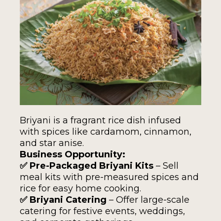
Briyani is a fragrant rice dish infused
with spices like cardamom, cinnamon,
and star anise.
Business Opportunity:
✅ Pre-Packaged Briyani Kits
– Sell
meal kits with pre-measured spices and
rice for easy home cooking.
✅ Briyani Catering
– Offer large-scale
catering for festive events, weddings,