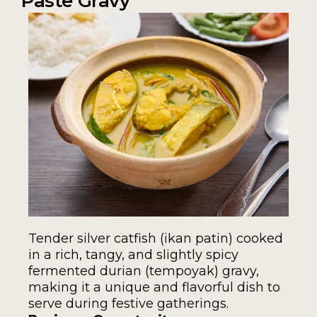
Paste Gravy
Tender silver catfish (ikan patin) cooked
in a rich, tangy, and slightly spicy
fermented durian (tempoyak) gravy,
making it a unique and flavorful dish to
serve during festive gatherings.