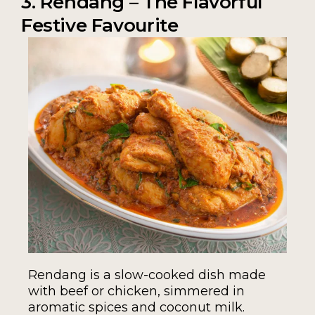
3. Rendang – The Flavorful
Festive Favourite
Rendang is a slow-cooked dish made
with beef or chicken, simmered in
aromatic spices and coconut milk.