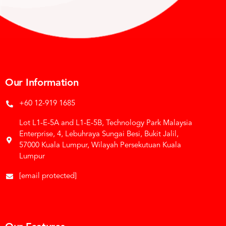
Our Information
+60 12-919 1685
Lot L1-E-5A and L1-E-5B, Technology Park Malaysia
Enterprise, 4, Lebuhraya Sungai Besi, Bukit Jalil,
57000 Kuala Lumpur, Wilayah Persekutuan Kuala
Lumpur
[email protected]