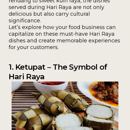
rendang to sweet kuih raya, the dishes
served during Hari Raya are not only
delicious but also carry cultural
significance.
Let’s explore how your food business can
capitalize on these must-have Hari Raya
dishes and create memorable experiences
for your customers.
1. Ketupat – The Symbol of
Hari Raya