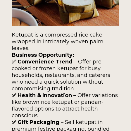
Ketupat is a compressed rice cake
wrapped in intricately woven palm
leaves.
Business Opportunity:
✅ Convenience Trend
– Offer pre-
cooked or frozen ketupat for busy
households, restaurants, and caterers
who need a quick solution without
compromising tradition.
✅ Health & Innovation
– Offer variations
like brown rice ketupat or pandan-
flavored options to attract health-
conscious.
✅ Gift Packaging
– Sell ketupat in
premium festive packaging, bundled