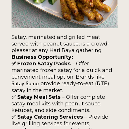
Satay, marinated and grilled meat
served with peanut sauce, is a crowd-
pleaser at any Hari Raya gathering.
Business Opportunity:
✅ Frozen Satay Packs
– Offer
marinated frozen satay for a quick and
convenient meal option. Brands like
provide ready-to-eat (RTE)
Satay Sumo
satay in the market.
✅ Satay Meal Sets
– Offer complete
satay meal kits with peanut sauce,
ketupat, and side condiments.
✅ Satay Catering Services
– Provide
live grilling services for events,