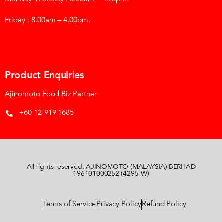
Friday : 8.00am – 4.00pm.
Product Enquiries
Ajinomoto Food Biz Partner
+60 12-919 1685
All rights reserved. AJINOMOTO (MALAYSIA) BERHAD
196101000252 (4295-W)
Terms of Service
Privacy Policy
Refund Policy