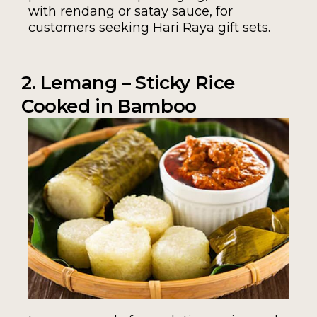
with rendang or satay sauce, for
customers seeking Hari Raya gift sets.
2. Lemang – Sticky Rice
Cooked in Bamboo