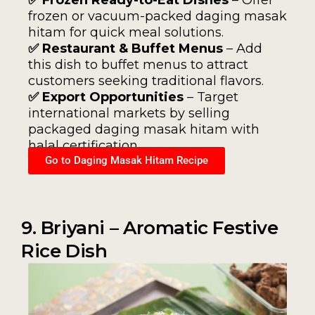
frozen or vacuum-packed daging masak
hitam for quick meal solutions.
✅ Restaurant & Buffet Menus
– Add
this dish to buffet menus to attract
customers seeking traditional flavors.
✅ Export Opportunities
– Target
international markets by selling
packaged daging masak hitam with
halal certification.
Go to Daging Masak Hitam Recipe
9. Briyani – Aromatic Festive
Rice Dish