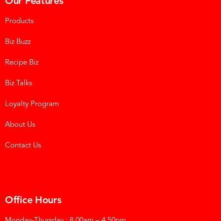
Our Features
Products
Biz Buzz
Recipe Biz
Biz Talks
Loyalty Program
About Us
Contact Us
Office Hours
Monday-Thursday : 8.00am – 4.50pm.