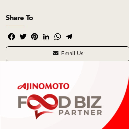
Share To
Facebook
Twitter
Pinterest
LinkedIn
WhatsApp
Telegram
Email Us