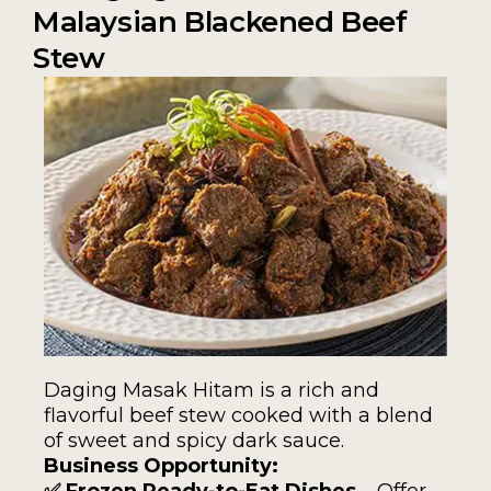
Malaysian Blackened Beef
Stew
Daging Masak Hitam is a rich and
flavorful beef stew cooked with a blend
of sweet and spicy dark sauce.
Business Opportunity:
✅ Frozen Ready-to-Eat Dishes
– Offer