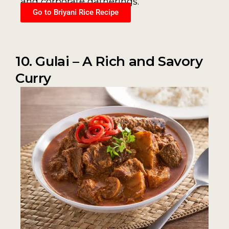
and corporate gatherings.
Go to Briyani Rice Recipe
10. Gulai – A Rich and Savory
Curry