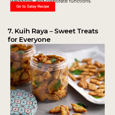
weddings, and corporate functions.
Go to Satay Recipe
7. Kuih Raya – Sweet Treats
for Everyone