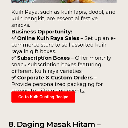
Kuih Raya, such as kuih lapis, dodol, and
kuih bangkit, are essential festive
snacks.
Business Opportunity:
✅ Online Kuih Raya Sales
– Set up an e-
commerce store to sell assorted kuih
raya in gift boxes.
✅ Subscription Boxes
– Offer monthly
snack subscription boxes featuring
different kuih raya varieties.
✅ Corporate & Custom Orders
–
Provide personalized packaging for
corporate gifting and events.
Go to Kuih Gunting Recipe
8. Daging Masak Hitam –