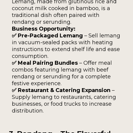
Lemang, made from glutinous rice and
coconut milk cooked in bamboo, is a
traditional dish often paired with
rendang or serunding.
Business Opportunity:
✅ Pre-Packaged Lemang
– Sell lemang
in vacuum-sealed packs with heating
instructions to extend shelf life and ease
consumption.
✅ Meal Pairing Bundles
– Offer meal
combos featuring lemang with beef
rendang or serunding for a complete
festive experience.
✅ Restaurant & Catering Expansion
–
Supply lemang to restaurants, catering
businesses, or food trucks to increase
distribution.