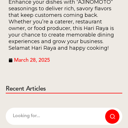
Enhance your dishes with “AJINOMOTO”
seasonings to deliver rich, savory flavors
that keep customers coming back.
Whether you’re a caterer, restaurant
owner, or food producer, this Hari Raya is
your chance to create memorable dining
experiences and grow your business.
Selamat Hari Raya and happy cooking!
March 28, 2025
Recent Articles