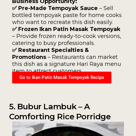
Business Opportunity:
✅ Pre-Made Tempoyak Sauce
– Sell
bottled tempoyak paste for home cooks
who want to recreate this dish easily.
✅ Frozen Ikan Patin Masak Tempoyak
– Provide frozen ready-to-cook versions,
catering to busy professionals.
✅ Restaurant Specialties &
Promotions
– Restaurants can market
this dish as a signature Hari Raya menu
item to attract customers.
Go to Ikan Patin Masak Tempoyak Recipe
5. Bubur Lambuk – A
Comforting Rice Porridge