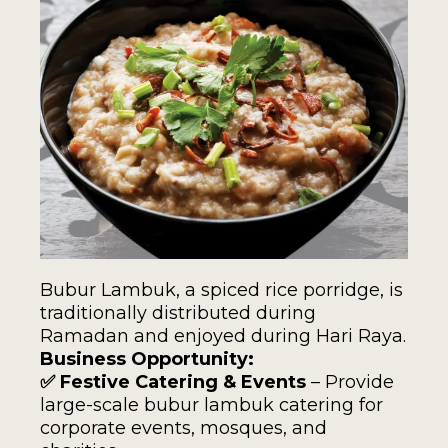
Bubur Lambuk, a spiced rice porridge, is
traditionally distributed during
Ramadan and enjoyed during Hari Raya.
Business Opportunity:
✅ Festive Catering & Events
– Provide
large-scale bubur lambuk catering for
corporate events, mosques, and