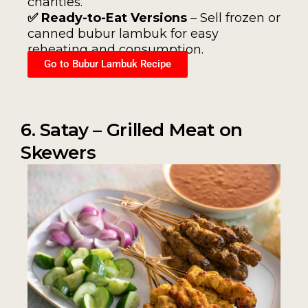
charities.
✅ Ready-to-Eat Versions
– Sell frozen or
canned bubur lambuk for easy
reheating and consumption.
Go to Bubur Lambuk Recipe
6. Satay – Grilled Meat on
Skewers