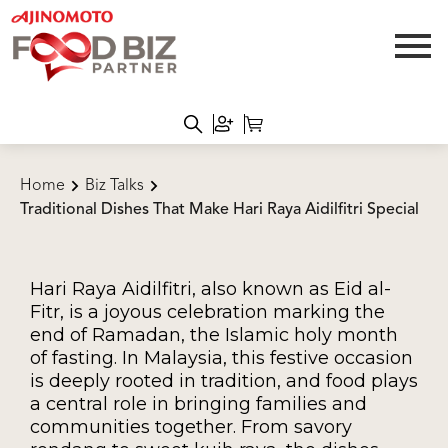
Home
Biz Talks
Traditional Dishes That Make Hari Raya Aidilfitri Special
Hari Raya Aidilfitri, also known as Eid al-
Fitr, is a joyous celebration marking the
end of Ramadan, the Islamic holy month
of fasting. In Malaysia, this festive occasion
is deeply rooted in tradition, and food plays
a central role in bringing families and
communities together. From savory