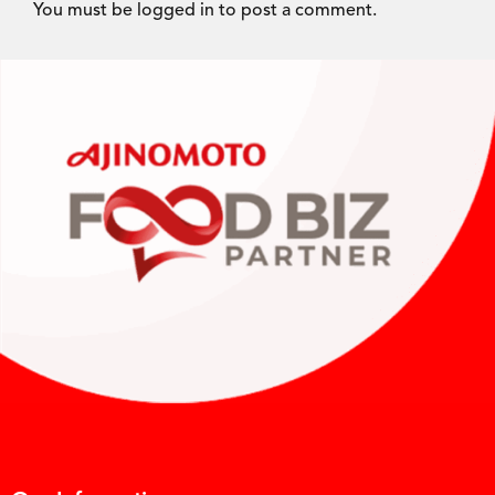
You must be
logged in
to post a comment.