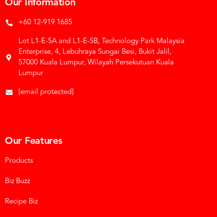
Our Information
+60 12-919 1685
Lot L1-E-5A and L1-E-5B, Technology Park Malaysia
Enterprise, 4, Lebuhraya Sungai Besi, Bukit Jalil,
57000 Kuala Lumpur, Wilayah Persekutuan Kuala
Lumpur
[email protected]
Our Features
Products
Biz Buzz
Recipe Biz