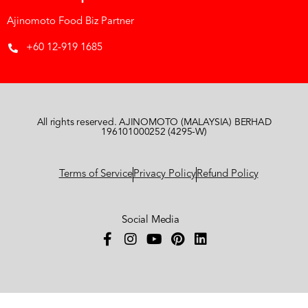
Ajinomoto Food Biz Partner
+60 12-919 1685
All rights reserved. AJINOMOTO (MALAYSIA) BERHAD
196101000252 (4295-W)
Terms of Service
Privacy Policy
Refund Policy
Social Media