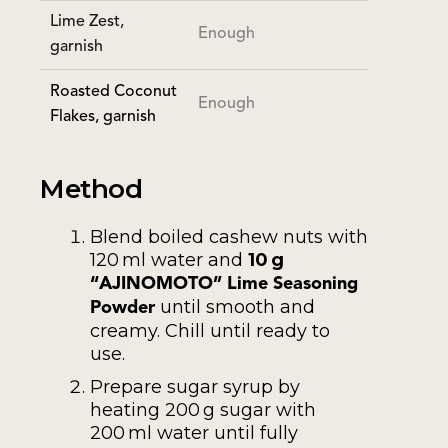
Lime Zest,
Enough
garnish
Roasted Coconut
Enough
Flakes, garnish
Method
Blend boiled cashew nuts with
120 ml water and
10 g
“AJINOMOTO” Lime Seasoning
until smooth and
Powder
creamy. Chill until ready to
use.
Prepare sugar syrup by
heating 200 g sugar with
200 ml water until fully