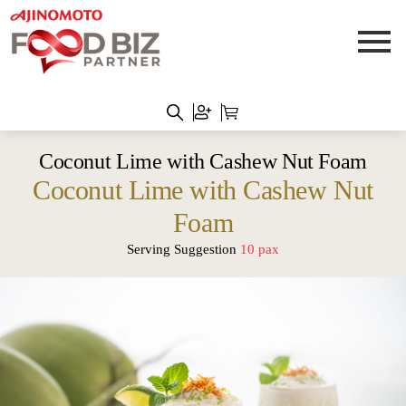
Coconut Lime with Cashew Nut Foam
Coconut Lime with Cashew Nut
Foam
Serving Suggestion
10 pax