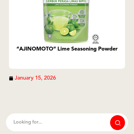
“AJINOMOTO” Lime Seasoning Powder
January 15, 2026