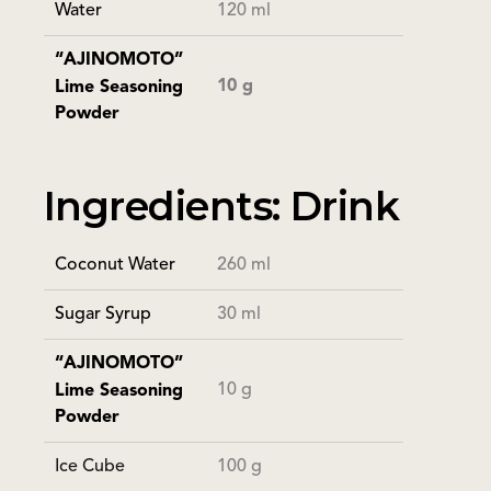
Water
120 ml
“AJINOMOTO”
10 g
Lime Seasoning
Powder
Ingredients: Drink
Coconut Water
260 ml
Sugar Syrup
30 ml
“AJINOMOTO”
10 g
Lime Seasoning
Powder
Ice Cube
100 g