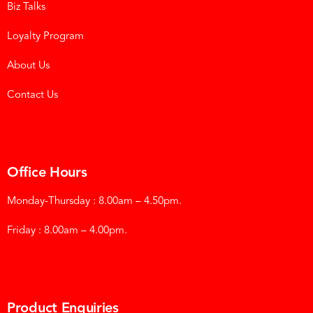
Biz Talks
Loyalty Program
About Us
Contact Us
Office Hours
Monday-Thursday : 8.00am – 4.50pm.
Friday : 8.00am – 4.00pm.
Product Enquiries