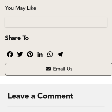
You May Like
Share To
Facebook
Twitter
Pinterest
LinkedIn
WhatsApp
Telegram
Email Us
Leave a Comment