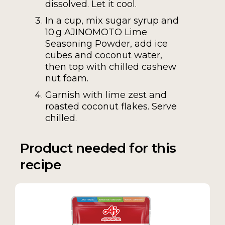
dissolved. Let it cool.
In a cup, mix sugar syrup and
10 g AJINOMOTO Lime
Seasoning Powder, add ice
cubes and coconut water,
then top with chilled cashew
nut foam.
Garnish with lime zest and
roasted coconut flakes. Serve
chilled.
Product needed for this
recipe