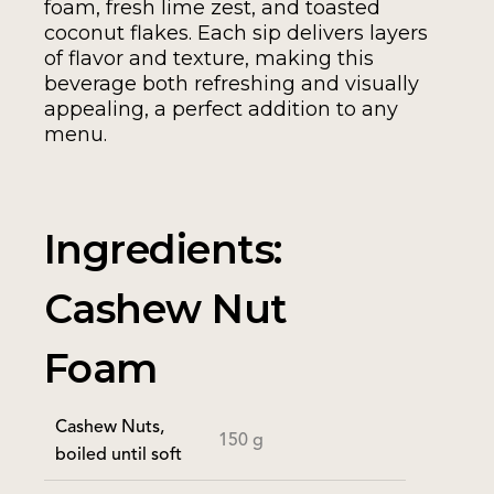
foam, fresh lime zest, and toasted
coconut flakes. Each sip delivers layers
of flavor and texture, making this
beverage both refreshing and visually
appealing, a perfect addition to any
menu.
Ingredients:
Cashew Nut
Foam
Cashew Nuts,
150 g
boiled until soft