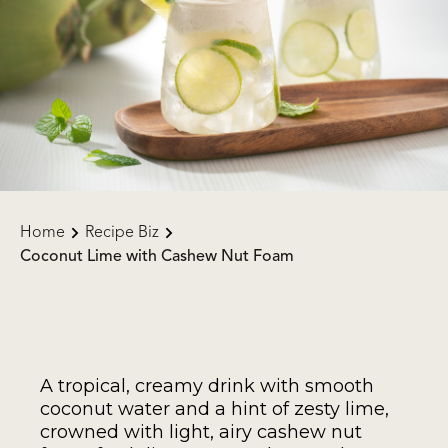
Home
Recipe Biz
Coconut Lime with Cashew Nut Foam
A tropical, creamy drink with smooth
coconut water and a hint of zesty lime,
crowned with light, airy cashew nut