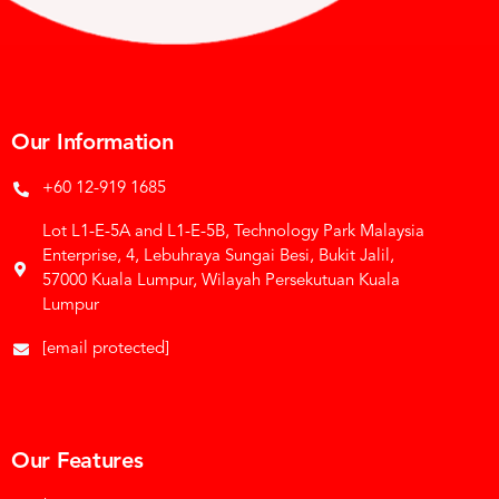
Our Information
+60 12-919 1685
Lot L1-E-5A and L1-E-5B, Technology Park Malaysia
Enterprise, 4, Lebuhraya Sungai Besi, Bukit Jalil,
57000 Kuala Lumpur, Wilayah Persekutuan Kuala
Lumpur
[email protected]
Our Features