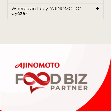
Where can I buy "AJINOMOTO"
Gyoza?