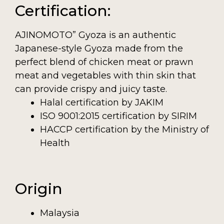
Certification:
AJINOMOTO” Gyoza is an authentic
Japanese-style Gyoza made from the
perfect blend of chicken meat or prawn
meat and vegetables with thin skin that
can provide crispy and juicy taste.
Halal certification by JAKIM
ISO 9001:2015 certification by SIRIM
HACCP certification by the Ministry of
Health
Origin
Malaysia