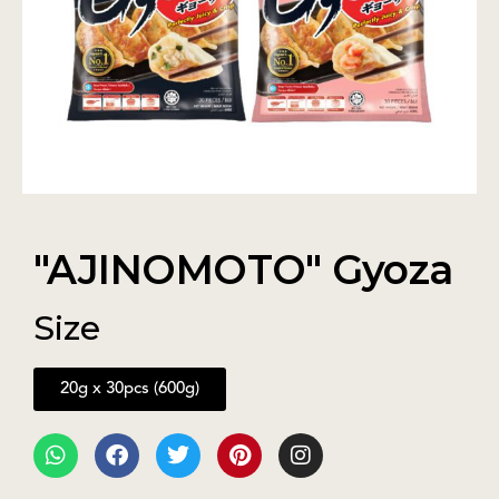
"AJINOMOTO" Gyoza
Size
20g x 30pcs (600g)