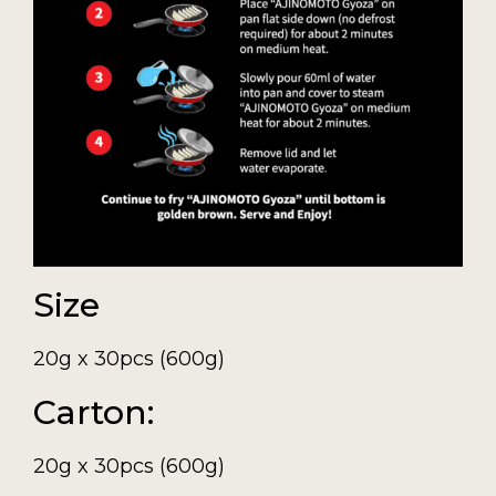
Size
20g x 30pcs (600g)
Carton:
20g x 30pcs (600g)