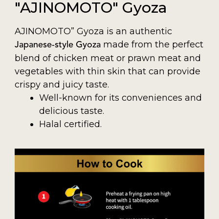
"AJINOMOTO" Gyoza
AJINOMOTO” Gyoza is an authentic
made from the perfect
Japanese-style Gyoza
blend of chicken meat or prawn meat and
vegetables with thin skin that can provide
crispy and juicy taste.
Well-known for its conveniences and
delicious taste.
Halal certified.