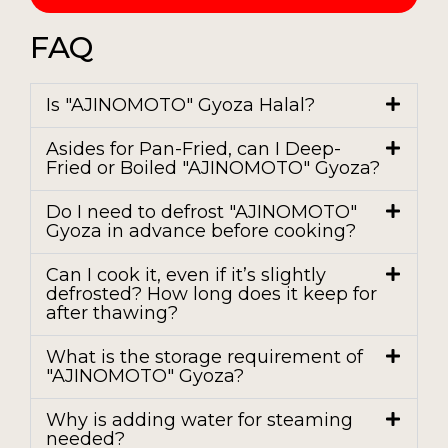
FAQ
Is "AJINOMOTO" Gyoza Halal?
Asides for Pan-Fried, can I Deep-
Fried or Boiled "AJINOMOTO" Gyoza?
Do I need to defrost "AJINOMOTO"
Gyoza in advance before cooking?
Can I cook it, even if it’s slightly
defrosted? How long does it keep for
after thawing?
What is the storage requirement of
"AJINOMOTO" Gyoza?
Why is adding water for steaming
needed?