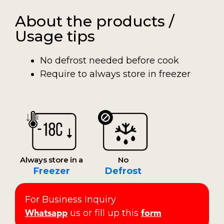
About the products /
Usage tips
No defrost needed before cook
Require to always store in freezer
Always store in a
No
Freezer
Defrost
For Business Inquiry
us or fill up this
Whatsapp
form