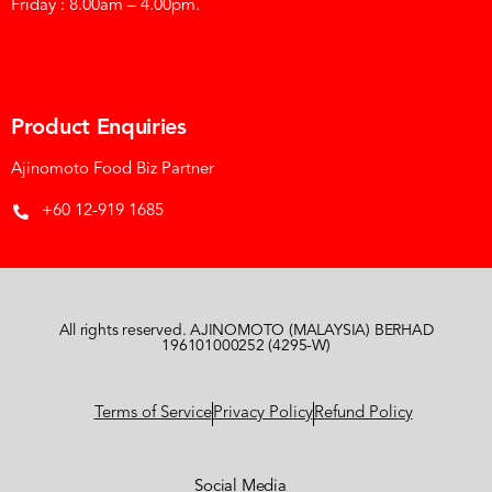
Friday : 8.00am – 4.00pm.
Product Enquiries
Ajinomoto Food Biz Partner
+60 12-919 1685
All rights reserved. AJINOMOTO (MALAYSIA) BERHAD
196101000252 (4295-W)
Terms of Service
Privacy Policy
Refund Policy
Social Media