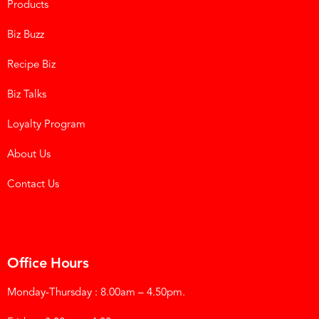
Products
Biz Buzz
Recipe Biz
Biz Talks
Loyalty Program
About Us
Contact Us
Office Hours
Monday-Thursday : 8.00am – 4.50pm.