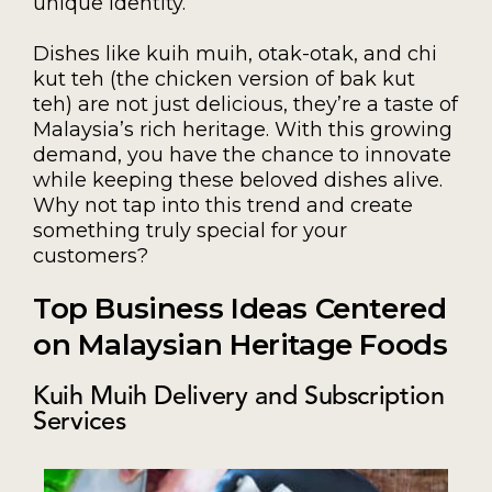
unique identity.
Dishes like kuih muih, otak-otak, and chi
kut teh (the chicken version of bak kut
teh) are not just delicious, they’re a taste of
Malaysia’s rich heritage. With this growing
demand, you have the chance to innovate
while keeping these beloved dishes alive.
Why not tap into this trend and create
something truly special for your
customers?
Top Business Ideas Centered
on Malaysian Heritage Foods
Kuih Muih Delivery and Subscription
Services