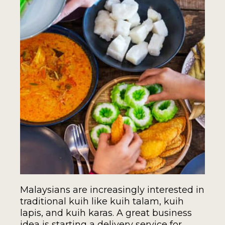
Malaysians are increasingly interested in
traditional kuih like kuih talam, kuih
lapis, and kuih karas. A great business
idea is starting a delivery service for