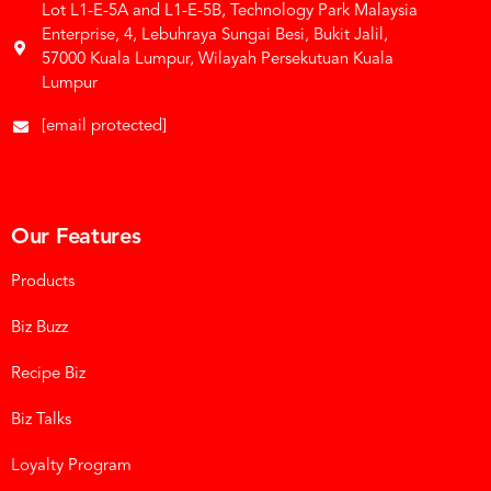
Lot L1-E-5A and L1-E-5B, Technology Park Malaysia
Enterprise, 4, Lebuhraya Sungai Besi, Bukit Jalil,
57000 Kuala Lumpur, Wilayah Persekutuan Kuala
Lumpur
[email protected]
Our Features
Products
Biz Buzz
Recipe Biz
Biz Talks
Loyalty Program