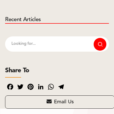
Recent Articles
Share To
Facebook
Twitter
Pinterest
LinkedIn
WhatsApp
Telegram
Email Us