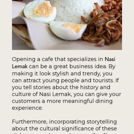
Opening a cafe that specializes in
Nasi
can be a great business idea. By
Lemak
making it look stylish and trendy, you
can attract young people and tourists. If
you tell stories about the history and
culture of Nasi Lemak, you can give your
customers a more meaningful dining
experience.
Furthermore, incorporating storytelling
about the cultural significance of these