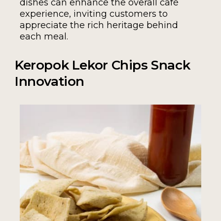
dishes can enhance the overall café
experience, inviting customers to
appreciate the rich heritage behind
each meal.
Keropok Lekor Chips Snack
Innovation