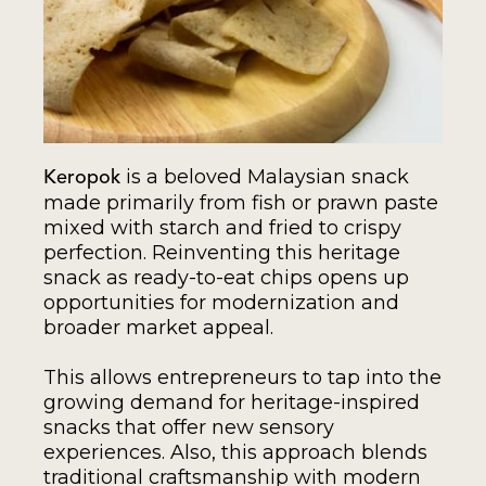
is a beloved Malaysian snack
Keropok
made primarily from fish or prawn paste
mixed with starch and fried to crispy
perfection. Reinventing this heritage
snack as ready-to-eat chips opens up
opportunities for modernization and
broader market appeal.
This allows entrepreneurs to tap into the
growing demand for heritage-inspired
snacks that offer new sensory
experiences. Also, this approach blends
traditional craftsmanship with modern