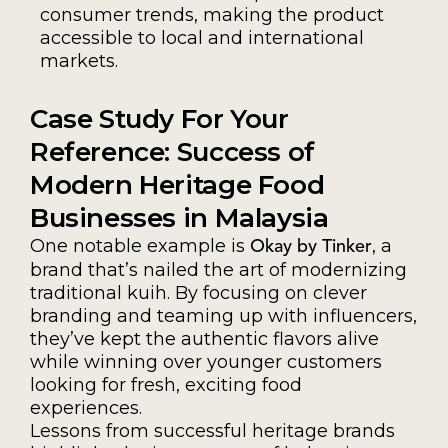
consumer trends, making the product
accessible to local and international
markets.
Case Study For Your
Reference: Success of
Modern Heritage Food
Businesses in Malaysia
One notable example is
, a
Okay by Tinker
brand that’s nailed the art of modernizing
traditional kuih. By focusing on clever
branding and teaming up with influencers,
they’ve kept the authentic flavors alive
while winning over younger customers
looking for fresh, exciting food
experiences.
Lessons from successful heritage brands