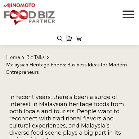
Home
Biz Talks
Malaysian Heritage Foods: Business Ideas for Modern
Entrepreneurs
In recent years, there’s been a surge of
interest in Malaysian heritage foods from
both locals and tourists. People want to
reconnect with traditional flavors and
cultural experiences, and Malaysia’s
diverse food scene plays a big part in its