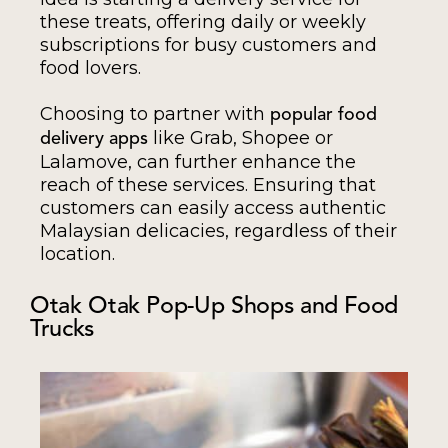
these treats, offering daily or weekly
subscriptions for busy customers and
food lovers.
Choosing to partner with
popular food
like Grab, Shopee or
delivery apps
Lalamove, can further enhance the
reach of these services. Ensuring that
customers can easily access authentic
Malaysian delicacies, regardless of their
location.
Otak Otak Pop-Up Shops and Food
Trucks