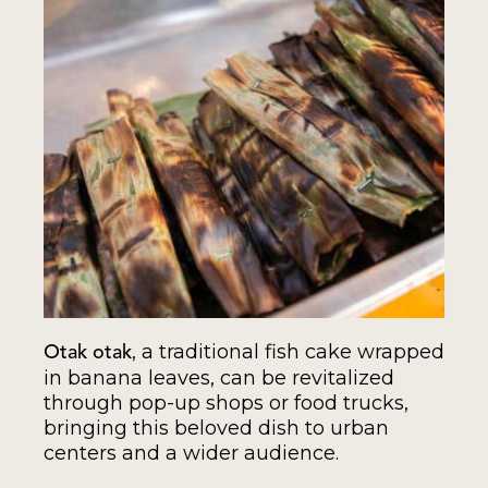
, a traditional fish cake wrapped
Otak otak
in banana leaves, can be revitalized
through pop-up shops or food trucks,
bringing this beloved dish to urban
centers and a wider audience.