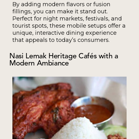
By adding modern flavors or fusion
fillings, you can make it stand out.
Perfect for night markets, festivals, and
tourist spots, these mobile setups offer a
unique, interactive dining experience
that appeals to today’s consumers.
Nasi Lemak Heritage Cafés with a
Modern Ambiance