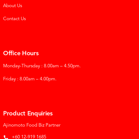
About Us
Contact Us
Office Hours
Monday-Thursday : 8.00am – 4.50pm.
Friday : 8.00am – 4.00pm.
Product Enquiries
Ajinomoto Food Biz Partner
+60 12-919 1685