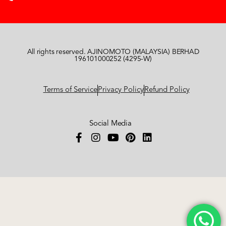
All rights reserved. AJINOMOTO (MALAYSIA) BERHAD
196101000252 (4295-W)
Terms of Service
Privacy Policy
Refund Policy
Social Media