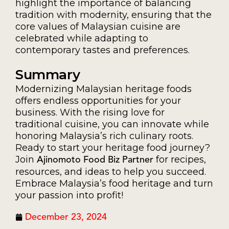
highlight the importance of balancing
tradition with modernity, ensuring that the
core values of Malaysian cuisine are
celebrated while adapting to
contemporary tastes and preferences.
Summary
Modernizing Malaysian heritage foods
offers endless opportunities for your
business. With the rising love for
traditional cuisine, you can innovate while
honoring Malaysia’s rich culinary roots.
Ready to start your heritage food journey?
Join
for recipes,
Ajinomoto Food Biz Partner
resources, and ideas to help you succeed.
Embrace Malaysia’s food heritage and turn
your passion into profit!
December 23, 2024