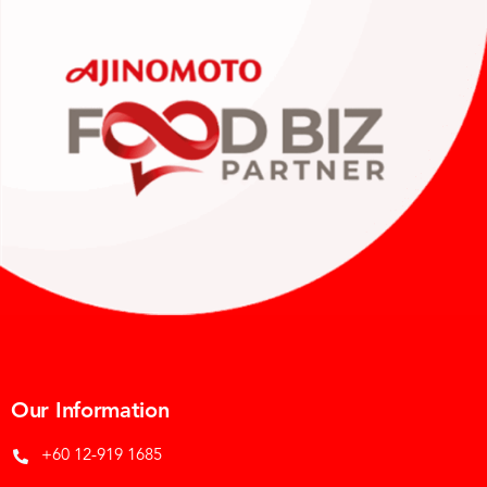
Our Information
+60 12-919 1685