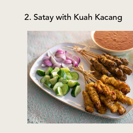
2. Satay with Kuah Kacang