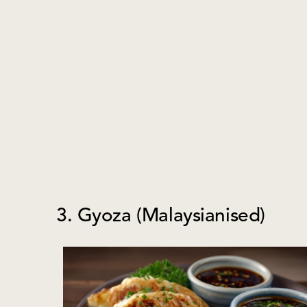
3. Gyoza (Malaysianised)