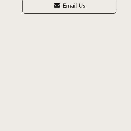
Email Us