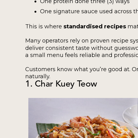
One protein done three (3) ways
One signature sauce used across 
This is where
standardised recipes
mat
Many operators rely on proven recipe sy
deliver consistent taste without guessw
a small menu feels reliable and professio
Customers know what you’re good at. Or
naturally.
1. Char Kuey Teow