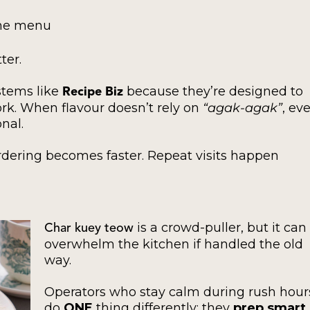
the menu
ter.
stems like
because they’re designed to
Recipe Biz
ork. When flavour doesn’t rely on
“agak-agak”
, ev
nal.
dering becomes faster. Repeat visits happen
is a crowd-puller, but it can
Char kuey teow
overwhelm the kitchen if handled the old
way.
Operators who stay calm during rush hour
do
ONE
thing differently: they
prep smart
.