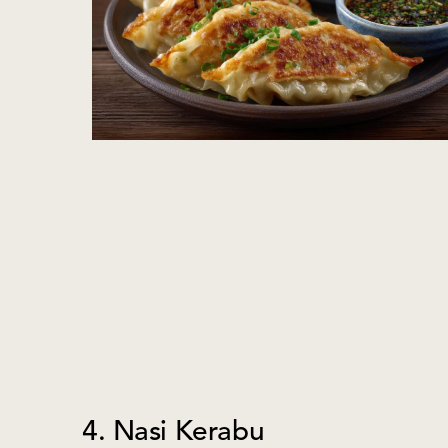
4. Nasi Kerabu