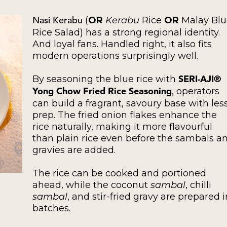
(
OR
Kerabu
Rice
OR
Malay Blu
Nasi Kerabu
Rice Salad) has a strong regional identity.
And loyal fans. Handled right, it also fits
modern operations surprisingly well.
By seasoning the blue rice with
SERI-AJI®
, operators
Yong Chow Fried Rice Seasoning
can build a fragrant, savoury base with les
prep. The fried onion flakes enhance the
rice naturally, making it more flavourful
than plain rice even before the sambals a
gravies are added.
The rice can be cooked and portioned
ahead, while the coconut
sambal
, chilli
sambal
, and stir-fried gravy are prepared i
batches.