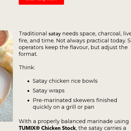
Traditional
needs space, charcoal, liv
satay
fire, and time. Not always practical today. 
operators keep the flavour, but adjust the
format.
Think:
Satay chicken rice bowls
Satay wraps
Pre-marinated skewers finished
quickly on a grill or pan
With a properly balanced marinade using
, the satay carries a
TUMIX® Chicken Stock