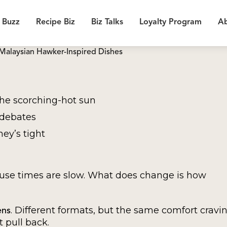
 Buzz
Recipe Biz
Biz Talks
Loyalty Program
Ab
Malaysian Hawker-Inspired Dishes
the scorching-hot sun
debates
ney’s tight
ause times are slow. What does change is how
. Different formats, but the same comfort cravin
ens
t pull back.