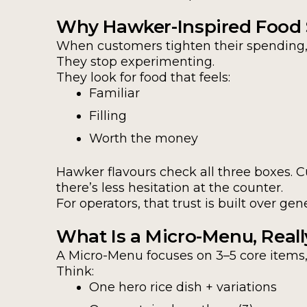
Why Hawker-Inspired Food S
When customers tighten their spending, 
They stop experimenting.
They look for food that feels:
Familiar
Filling
Worth the money
Hawker flavours check all three boxes. 
there’s less hesitation at the counter.
For operators, that trust is built over g
What Is a Micro-Menu, Reall
A Micro-Menu focuses on 3–5 core items
Think:
One hero rice dish + variations