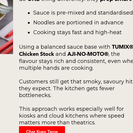
Sauce is pre-mixed and standardised
Noodles are portioned in advance
Cooking stays fast and high-heat
Using a balanced sauce base with
TUMIX
and
, the
Chicken Stock
AJI-NO-MOTO®
flavour stays rich and consistent, even wh
multiple hands are cooking.
Customers still get that smoky, savoury hit
they expect. The kitchen gets fewer
bottlenecks.
This approach works especially well for
kiosks and cloud kitchens where speed
matters more than theatrics.
Char Kuey Teow