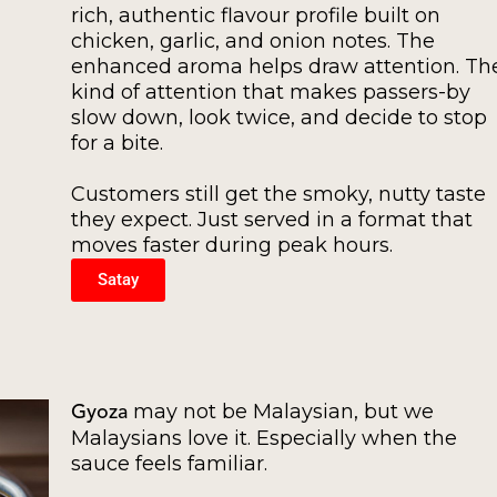
rich, authentic flavour profile built on
chicken, garlic, and onion notes. The
enhanced aroma helps draw attention. Th
kind of attention that makes passers-by
slow down, look twice, and decide to stop
for a bite.
Customers still get the smoky, nutty taste
they expect. Just served in a format that
moves faster during peak hours.
Satay
may not be Malaysian, but we
Gyoza
Malaysians love it. Especially when the
sauce feels familiar.