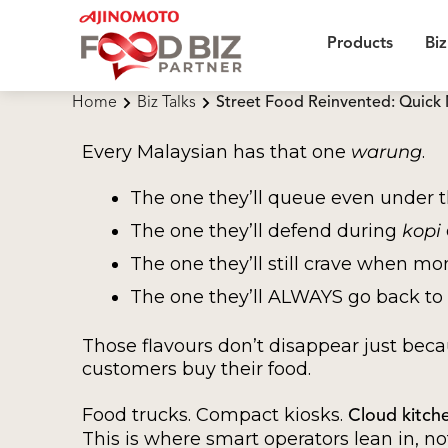
Products
Biz
Home
Biz Talks
Street Food Reinvented: Quick 
Every Malaysian has that one
warung
.
The one they’ll queue even under 
The one they’ll defend during
kopi
The one they’ll still crave when mo
The one they’ll ALWAYS go back to
Those flavours don’t disappear just bec
customers buy their food.
Food trucks. Compact kiosks.
Cloud kitch
This is where smart operators lean in, no