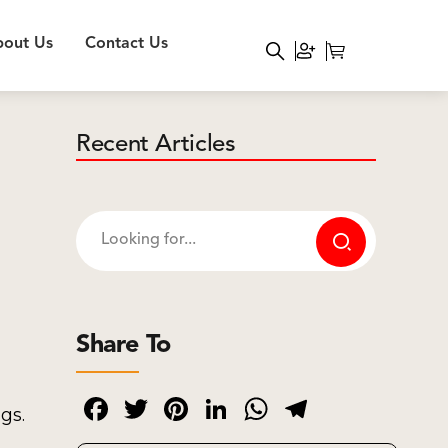
out Us
Contact Us
Recent Articles
Share To
Facebook
Twitter
Pinterest
LinkedIn
WhatsApp
Telegram
gs.