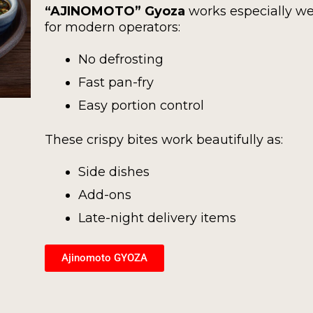
“AJINOMOTO” Gyoza
works especially we
for modern operators:
No defrosting
Fast pan-fry
Easy portion control
These crispy bites work beautifully as:
Side dishes
Add-ons
Late-night delivery items
Ajinomoto GYOZA