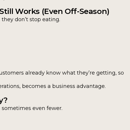
till Works (Even Off-Season)
they don’t stop eating.
Customers already know what they’re getting, so
enerations, becomes a business advantage.
y?
, sometimes even fewer.