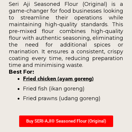
Seri Aji Seasoned Flour (Original) is a
game-changer for food businesses looking
to streamline their operations while
maintaining high-quality standards. This
pre-mixed flour combines high-quality
flour with authentic seasoning, eliminating
the need for additional spices or
marination. It ensures a consistent, crispy
coating every time, reducing preparation
time and minimising waste.
Best For:
Fried chicken (ayam goreng)
Fried fish (ikan goreng)
Fried prawns (udang goreng)
Buy SERI-AJI® Seasoned Flour (Original)