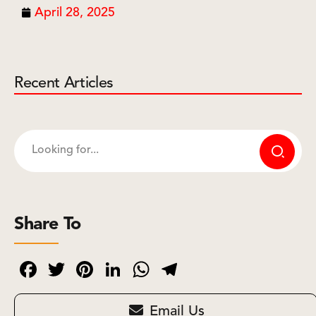
April 28, 2025
Recent Articles
Share To
Facebook
Twitter
Pinterest
LinkedIn
WhatsApp
Telegram
Email Us