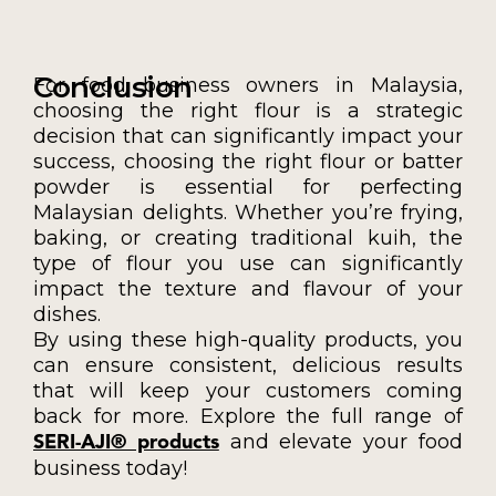
Conclusion
For food business owners in Malaysia,
choosing the right flour is a strategic
decision that can significantly impact your
success, choosing the right flour or batter
powder is essential for perfecting
Malaysian delights. Whether you’re frying,
baking, or creating traditional kuih, the
type of flour you use can significantly
impact the texture and flavour of your
dishes.
By using these high-quality products, you
can ensure consistent, delicious results
that will keep your customers coming
back for more. Explore the full range of
and elevate your food
SERI-AJI® products
business today!