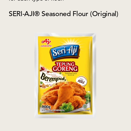
SERI-AJI® Seasoned Flour (Original)