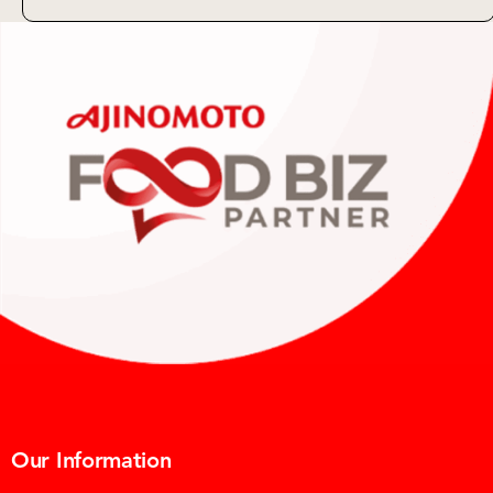
Our Information