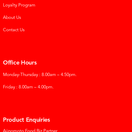
Loyalty Program
About Us
Contact Us
Office Hours
Monday-Thursday : 8.00am – 4.50pm.
Friday : 8.00am – 4.00pm.
Product Enquiries
Ajinomoto Food Biz Partner