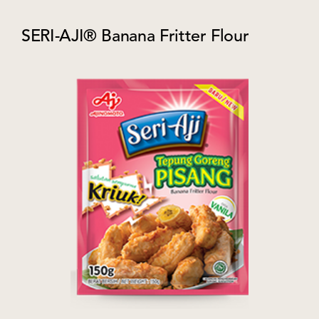
SERI-AJI® Banana Fritter Flour​