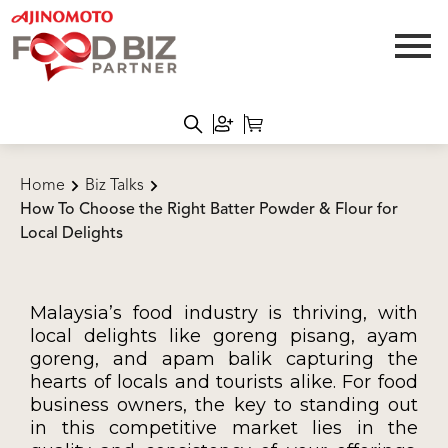
Home
Biz Talks
How To Choose the Right Batter Powder & Flour for
Local Delights
Malaysia’s food industry is thriving, with
local delights like goreng pisang, ayam
goreng, and apam balik capturing the
hearts of locals and tourists alike. For food
business owners, the key to standing out
in this competitive market lies in the