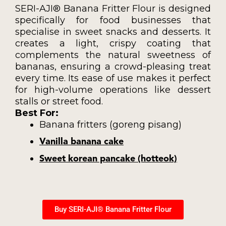
SERI-AJI® Banana Fritter Flour is designed
specifically for food businesses that
specialise in sweet snacks and desserts. It
creates a light, crispy coating that
complements the natural sweetness of
bananas, ensuring a crowd-pleasing treat
every time. Its ease of use makes it perfect
for high-volume operations like dessert
stalls or street food.
Best For:
Banana fritters (goreng pisang)
Vanilla banana cake
Sweet korean pancake (hotteok)
Buy SERI-AJI® Banana Fritter Flour​