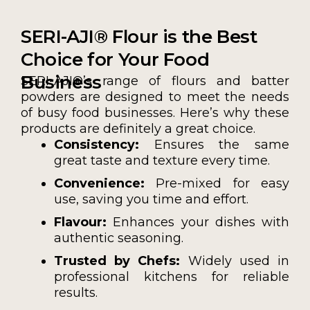
SERI-AJI® Flour is the Best
Choice for Your Food
Business
SERI-AJI®’s range of flours and batter
powders are designed to meet the needs
of busy food businesses. Here’s why these
products are definitely a great choice.
Consistency:
Ensures the same
great taste and texture every time.
Convenience:
Pre-mixed for easy
use, saving you time and effort.
Flavour:
Enhances your dishes with
authentic seasoning.
Trusted by Chefs:
Widely used in
professional kitchens for reliable
results.