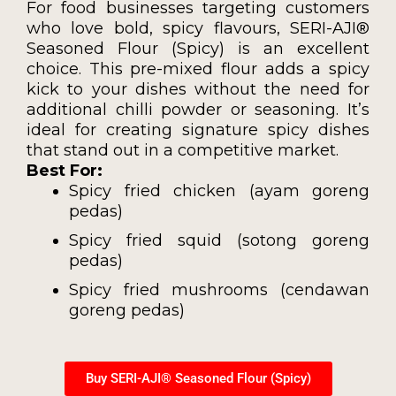
For food businesses targeting customers
who love bold, spicy flavours, SERI-AJI®
Seasoned Flour (Spicy) is an excellent
choice. This pre-mixed flour adds a spicy
kick to your dishes without the need for
additional chilli powder or seasoning. It’s
ideal for creating signature spicy dishes
that stand out in a competitive market.
Best For:
Spicy fried chicken (ayam goreng
pedas)
Spicy fried squid (sotong goreng
pedas)
Spicy fried mushrooms (cendawan
goreng pedas)
Buy SERI-AJI® Seasoned Flour (Spicy)