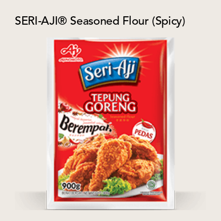
SERI-AJI® Seasoned Flour (Spicy)