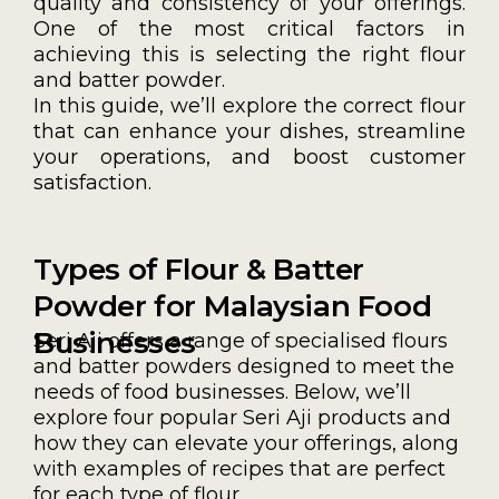
quality and consistency of your offerings.
One of the most critical factors in
achieving this is selecting the right flour
and batter powder.
In this guide, we’ll explore the correct flour
that can enhance your dishes, streamline
your operations, and boost customer
satisfaction.
Types of Flour & Batter
Powder for Malaysian Food
Businesses
Seri Aji offers a range of specialised flours
and batter powders designed to meet the
needs of food businesses. Below, we’ll
explore four popular Seri Aji products and
how they can elevate your offerings, along
with examples of recipes that are perfect
for each type of flour.