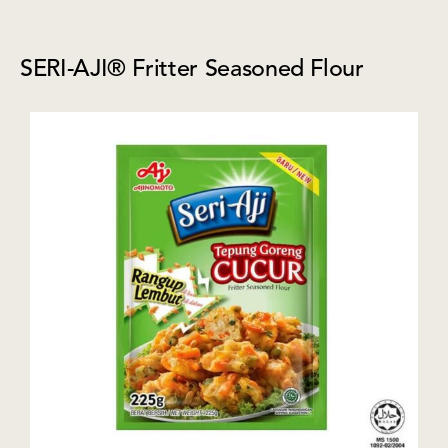
SERI-AJI® Fritter Seasoned Flour