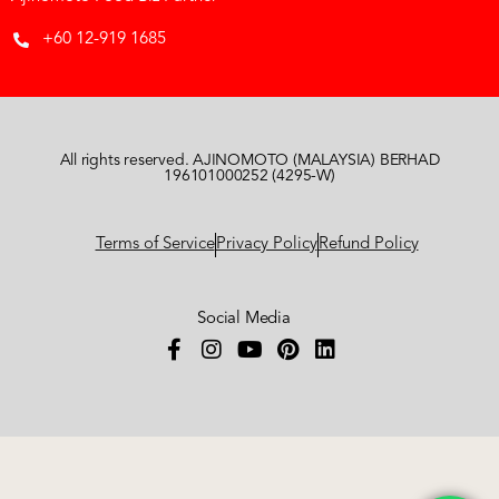
+60 12-919 1685
All rights reserved. AJINOMOTO (MALAYSIA) BERHAD
196101000252 (4295-W)
Terms of Service
Privacy Policy
Refund Policy
Social Media