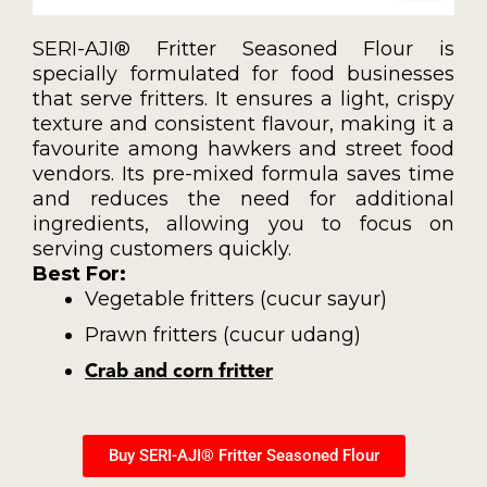
SERI-AJI® Fritter Seasoned Flour is
specially formulated for food businesses
that serve fritters. It ensures a light, crispy
texture and consistent flavour, making it a
favourite among hawkers and street food
vendors. Its pre-mixed formula saves time
and reduces the need for additional
ingredients, allowing you to focus on
serving customers quickly.
Best For:
Vegetable fritters (cucur sayur)
Prawn fritters (cucur udang)
Crab and corn fritter
Buy SERI-AJI® Fritter Seasoned Flour