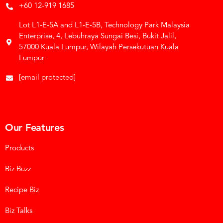
+60 12-919 1685
Lot L1-E-5A and L1-E-5B, Technology Park Malaysia
Enterprise, 4, Lebuhraya Sungai Besi, Bukit Jalil,
57000 Kuala Lumpur, Wilayah Persekutuan Kuala
Lumpur
[email protected]
Our Features
Products
Biz Buzz
Recipe Biz
Biz Talks