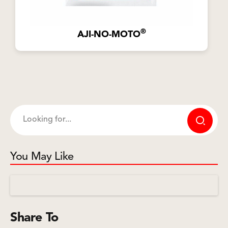
®
AJI-NO-MOTO
You May Like
Share To