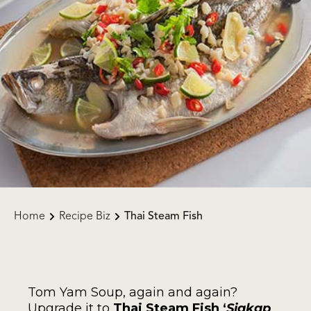
Home
Recipe Biz
Thai Steam Fish
Tom Yam Soup, again and again?
Upgrade it to
Thai Steam Fish ‘
Siakap