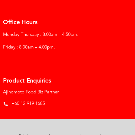
Office Hours
Monday-Thursday : 8.00am – 4.50pm.
Friday : 8.00am – 4.00pm.
Product Enquiries
Ajinomoto Food Biz Partner
+60 12-919 1685