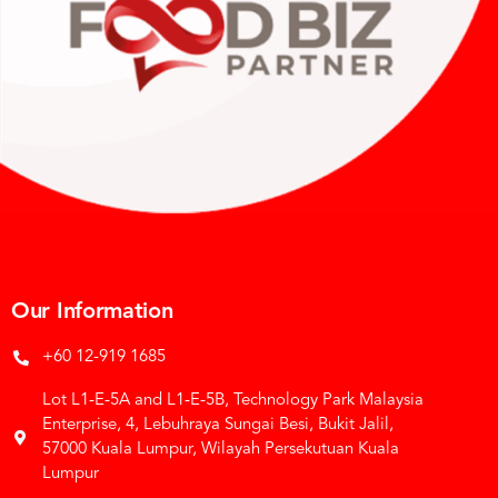
Our Information
+60 12-919 1685
Lot L1-E-5A and L1-E-5B, Technology Park Malaysia
Enterprise, 4, Lebuhraya Sungai Besi, Bukit Jalil,
57000 Kuala Lumpur, Wilayah Persekutuan Kuala
Lumpur