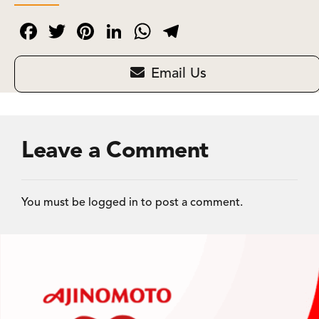
Facebook
Twitter
Pinterest
LinkedIn
WhatsApp
Telegram
Email Us
Leave a Comment
You must be
logged in
to post a comment.