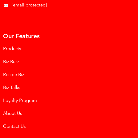
[email protected]
Our Features
Products
Biz Buzz
Recipe Biz
Biz Talks
Loyalty Program
About Us
Contact Us