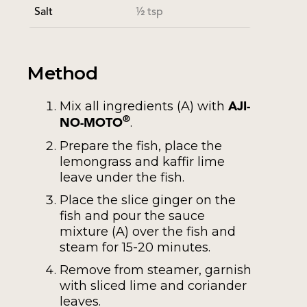
Salt
½ tsp
Method
Mix all ingredients (A) with
AJI-
.
®
NO-MOTO
Prepare the fish, place the
lemongrass and kaffir lime
leave under the fish.
Place the slice ginger on the
fish and pour the sauce
mixture (A) over the fish and
steam for 15-20 minutes.
Remove from steamer, garnish
with sliced lime and coriander
leaves.