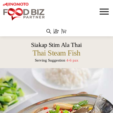
Siakap Stim Ala Thai
Thai Steam Fish
Serving Suggestion
4-6 pax