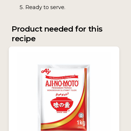
Ready to serve.
Product needed for this
recipe