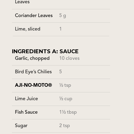
Leaves
Coriander Leaves
5 g
Lime, sliced
1
INGREDIENTS A: SAUCE
Garlic, chopped
10 cloves
Bird Eye’s Chilies
5
AJI-NO-MOTO®
½ tsp
Lime Juice
½ cup
Fish Sauce
1½ tbsp
Sugar
2 tsp