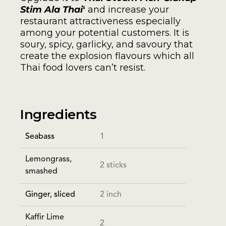
Stim Ala Thai
‘
and increase your
restaurant attractiveness especially
among your potential customers. It is
soury, spicy, garlicky, and savoury that
create the explosion flavours which all
Thai food lovers can’t resist.
Ingredients
Seabass
1
Lemongrass,
2 sticks
smashed
Ginger, sliced
2 inch
Kaffir Lime
2