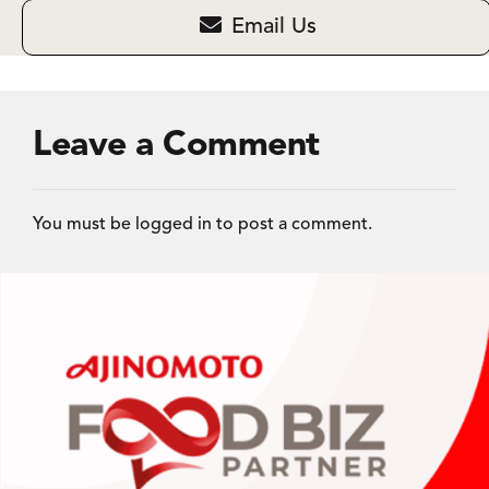
Email Us
Leave a Comment
You must be
logged in
to post a comment.