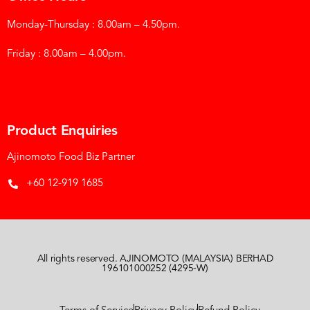
Monday-Thursday : 8.00am – 4.50pm.
Friday : 8.00am – 4.00pm.
Product Enquiries
Ajinomoto Food Biz Partner
+60 12-919 1685
All rights reserved. AJINOMOTO (MALAYSIA) BERHAD
196101000252 (4295-W)