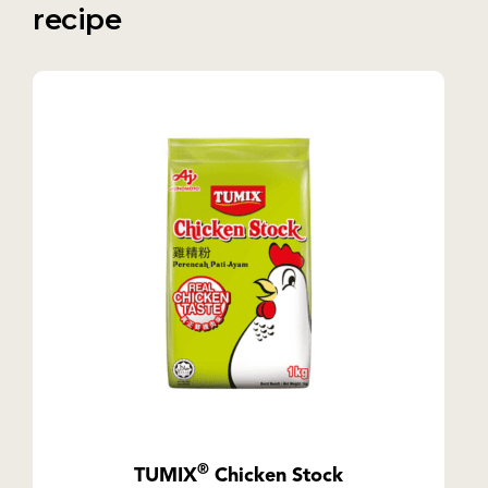
recipe
®
TUMIX
Chicken Stock