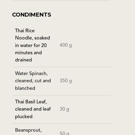
CONDIMENTS
Thai Rice
Noodle, soaked
400 g
in water for 20
minutes and
drained
Water Spinach,
350 g
cleaned, cut and
blanched
Thai Basil Leaf,
30 g
cleaned and leaf
plucked
Beansprout,
50 g