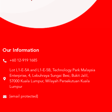
Our Information
+60 12-919 1685
Lot L1-E-5A and L1-E-5B, Technology Park Malaysia
Enterprise, 4, Lebuhraya Sungai Besi, Bukit Jalil,
57000 Kuala Lumpur, Wilayah Persekutuan Kuala
Lumpur
[email protected]