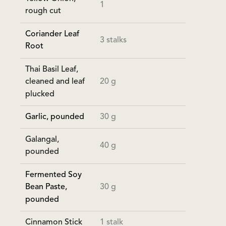
1
rough cut
Coriander Leaf
3 stalks
Root
Thai Basil Leaf,
20 g
cleaned and leaf
plucked
Garlic, pounded
30 g
Galangal,
40 g
pounded
Fermented Soy
30 g
Bean Paste,
pounded
Cinnamon Stick
1 stalk