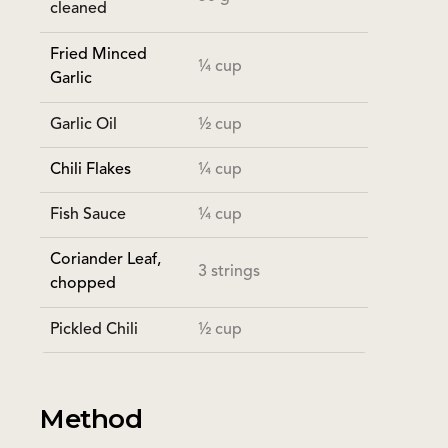
cleaned
Fried Minced
¼ cup
Garlic
Garlic Oil
½ cup
Chili Flakes
¼ cup
Fish Sauce
¼ cup
Coriander Leaf,
3 strings
chopped
Pickled Chili
½ cup
Method