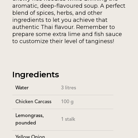
aromatic, deep-flavoured soup. A perfect
blend of spices, herbs, and other
ingredients to let you achieve that
authentic Thai flavour. Remember to
prepare some extra lime and fish sauce
to customize their level of tanginess!
Ingredients
Water
3 litres
Chicken Carcass
100 g
Lemongrass,
1 stalk
pounded
Yellow Onion,