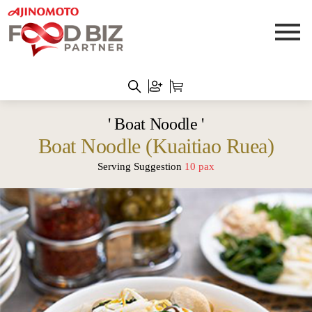
' Boat Noodle '
Boat Noodle (Kuaitiao Ruea)
Serving Suggestion
10 pax