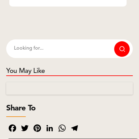
You May Like
Share To
Facebook
Twitter
Pinterest
LinkedIn
WhatsApp
Telegram