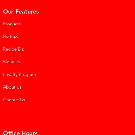
Our Features
Products
Biz Buzz
Recipe Biz
Biz Talks
Loyalty Program
About Us
Contact Us
Office Hours