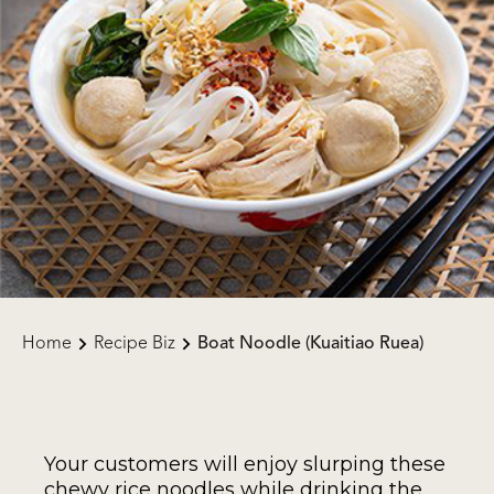
Home
Recipe Biz
Boat Noodle (Kuaitiao Ruea)
Your customers will enjoy slurping these
chewy rice noodles while drinking the