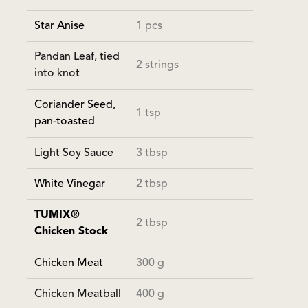
Star Anise
1 pcs
Pandan Leaf, tied
2 strings
into knot
Coriander Seed,
1 tsp
pan-toasted
Light Soy Sauce
3 tbsp
White Vinegar
2 tbsp
TUMIX®
2 tbsp
Chicken Stock
Chicken Meat
300 g
Chicken Meatball
400 g