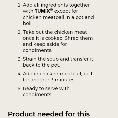
Add all ingredients together
with
except for
®
TUMIX
chicken meatball in a pot and
boil.
Take out the chicken meat
once it is cooked. Shred them
and keep aside for
condiments.
Strain the soup and transfer it
back to the pot.
Add in chicken meatball, boil
for another 3 minutes.
Ready to serve with
condiments.
Product needed for this