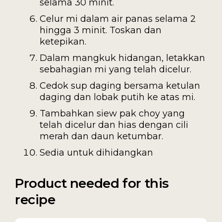
selama 30 minit.
Celur mi dalam air panas selama 2
hingga 3 minit. Toskan dan
ketepikan.
Dalam mangkuk hidangan, letakkan
sebahagian mi yang telah dicelur.
Cedok sup daging bersama ketulan
daging dan lobak putih ke atas mi.
Tambahkan siew pak choy yang
telah dicelur dan hias dengan cili
merah dan daun ketumbar.
Sedia untuk dihidangkan
Product needed for this
recipe