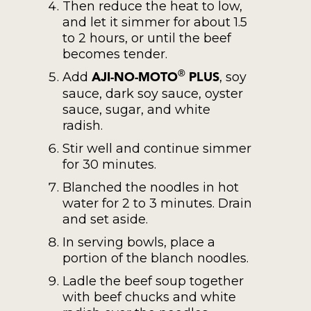
Then reduce the heat to low,
and let it simmer for about 1.5
to 2 hours, or until the beef
becomes tender.
Add
, soy
®
AJI-NO-MOTO
PLUS
sauce, dark soy sauce, oyster
sauce, sugar, and white
radish.
Stir well and continue simmer
for 30 minutes.
Blanched the noodles in hot
water for 2 to 3 minutes. Drain
and set aside.
In serving bowls, place a
portion of the blanch noodles.
Ladle the beef soup together
with beef chucks and white