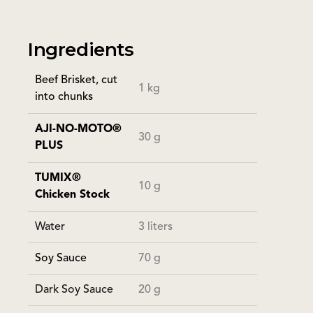
Ingredients
Beef Brisket, cut
1 kg
into chunks
AJI-NO-MOTO®
30 g
PLUS
TUMIX®
10 g
Chicken Stock
Water
3 liters
Soy Sauce
70 g
Dark Soy Sauce
20 g