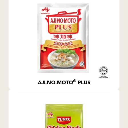
®
AJI-NO-MOTO
PLUS