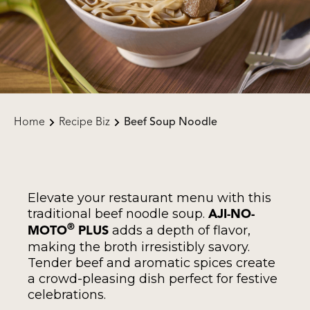
Home
Recipe Biz
Beef Soup Noodle
Elevate your restaurant menu with this
traditional beef noodle soup.
AJI-NO-
adds a depth of flavor,
®
MOTO
PLUS
making the broth irresistibly savory.
Tender beef and aromatic spices create
a crowd-pleasing dish perfect for festive
celebrations.