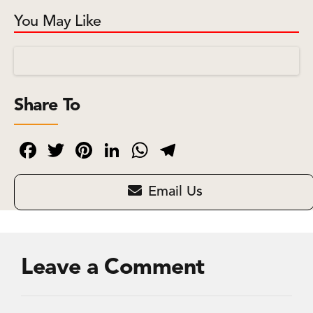
You May Like
Share To
Facebook
Twitter
Pinterest
LinkedIn
WhatsApp
Telegram
Email Us
Leave a Comment