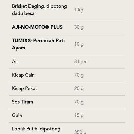
Brisket Daging, dipotong
1 kg
dadu besar
AJI-NO-MOTO® PLUS
30 g
TUMIX® Perencah Pati
10 g
Ayam
Air
3 liter
Kicap Cair
70 g
Kicap Pekat
20 g
Sos Tiram
70 g
Gula
15 g
Lobak Putih, dipotong
350 g