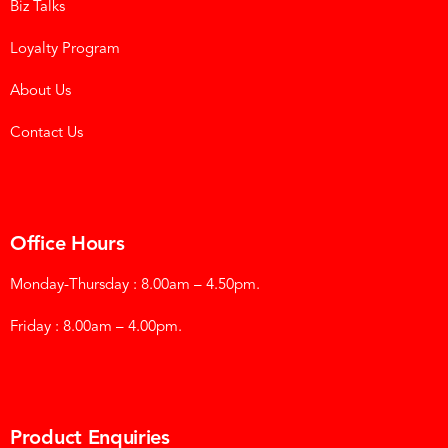
Biz Talks
Loyalty Program
About Us
Contact Us
Office Hours
Monday-Thursday : 8.00am – 4.50pm.
Friday : 8.00am – 4.00pm.
Product Enquiries