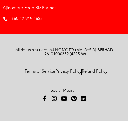
Ajinomoto Food Biz Partner
+60 12-919 1685
All rights reserved. AJINOMOTO (MALAYSIA) BERHAD
196101000252 (4295-W)
Terms of Service
Privacy Policy
Refund Policy
Social Media