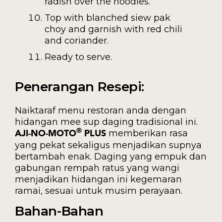
radish over the noodles.
Top with blanched siew pak
choy and garnish with red chili
and coriander.
Ready to serve.
Penerangan Resepi:
Naiktaraf menu restoran anda dengan
hidangan mee sup daging tradisional ini.
memberikan rasa
®
AJI-NO-MOTO
PLUS
yang pekat sekaligus menjadikan supnya
bertambah enak. Daging yang empuk dan
gabungan rempah ratus yang wangi
menjadikan hidangan ini kegemaran
ramai, sesuai untuk musim perayaan.
Bahan-Bahan