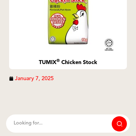
®
TUMIX
Chicken Stock
January 7, 2025