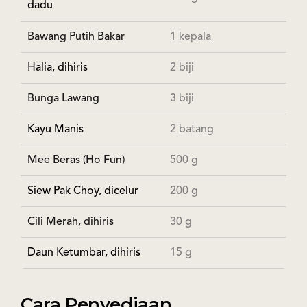
dadu
Bawang Putih Bakar
1 kepala
Halia, dihiris
2 biji
Bunga Lawang
3 biji
Kayu Manis
2 batang
Mee Beras (Ho Fun)
500 g
Siew Pak Choy, dicelur
200 g
Cili Merah, dihiris
30 g
Daun Ketumbar, dihiris
15 g
Cara Penyediaan