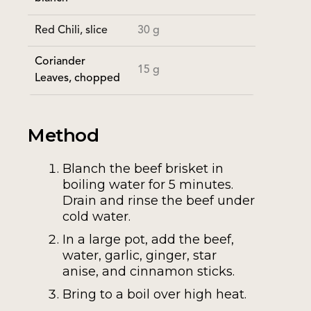
Red Chili, slice
30 g
Coriander
15 g
Leaves, chopped
Method
Blanch the beef brisket in
boiling water for 5 minutes.
Drain and rinse the beef under
cold water.
In a large pot, add the beef,
water, garlic, ginger, star
anise, and cinnamon sticks.
Bring to a boil over high heat.