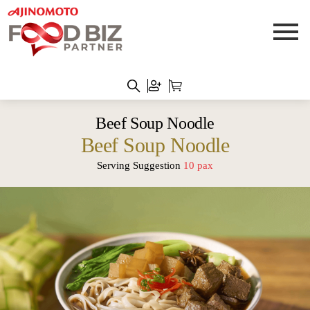
Beef Soup Noodle
Beef Soup Noodle
Serving Suggestion
10 pax