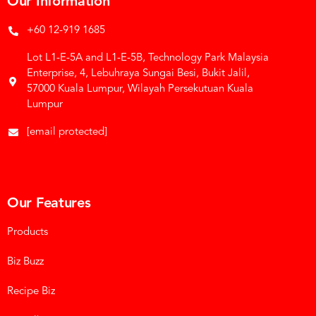
Our Information
+60 12-919 1685
Lot L1-E-5A and L1-E-5B, Technology Park Malaysia
Enterprise, 4, Lebuhraya Sungai Besi, Bukit Jalil,
57000 Kuala Lumpur, Wilayah Persekutuan Kuala
Lumpur
[email protected]
Our Features
Products
Biz Buzz
Recipe Biz