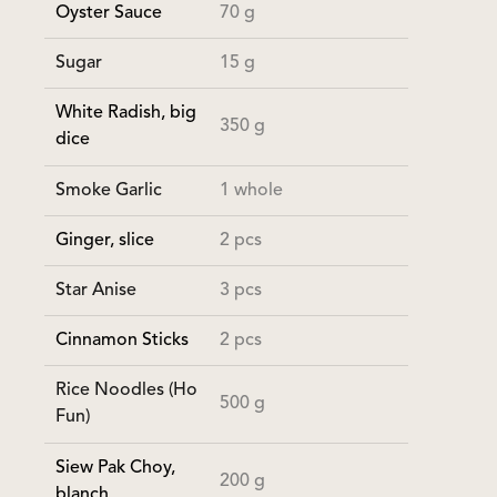
Oyster Sauce
70 g
Sugar
15 g
White Radish, big
350 g
dice
Smoke Garlic
1 whole
Ginger, slice
2 pcs
Star Anise
3 pcs
Cinnamon Sticks
2 pcs
Rice Noodles (Ho
500 g
Fun)
Siew Pak Choy,
200 g
blanch