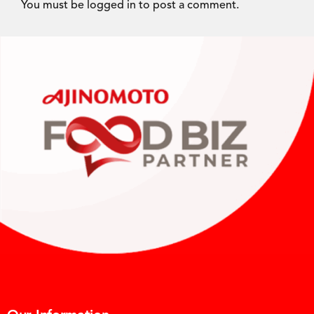
You must be
logged in
to post a comment.