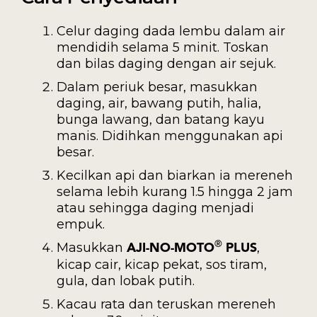
Celur daging dada lembu dalam air
mendidih selama 5 minit. Toskan
dan bilas daging dengan air sejuk.
Dalam periuk besar, masukkan
daging, air, bawang putih, halia,
bunga lawang, dan batang kayu
manis. Didihkan menggunakan api
besar.
Kecilkan api dan biarkan ia mereneh
selama lebih kurang 1.5 hingga 2 jam
atau sehingga daging menjadi
empuk.
Masukkan
,
®
AJI-NO-MOTO
PLUS
kicap cair, kicap pekat, sos tiram,
gula, dan lobak putih.
Kacau rata dan teruskan mereneh