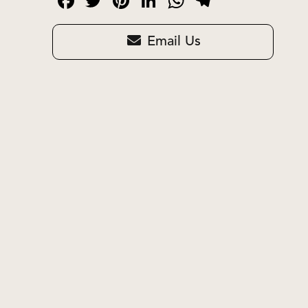
Facebook
Twitter
Pinterest
LinkedIn
WhatsApp
Telegram
Email Us