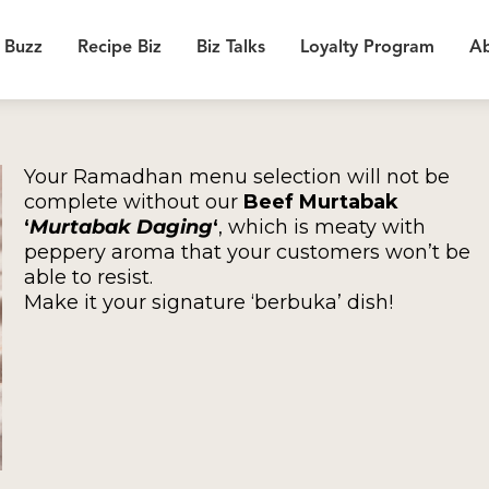
 Buzz
Recipe Biz
Biz Talks
Loyalty Program
Ab
Your Ramadhan menu selection will not be
complete without our
Beef Murtabak
‘
Murtabak Daging
‘
, which is meaty with
peppery aroma that your customers won’t be
able to resist.
Make it your signature ‘berbuka’ dish!