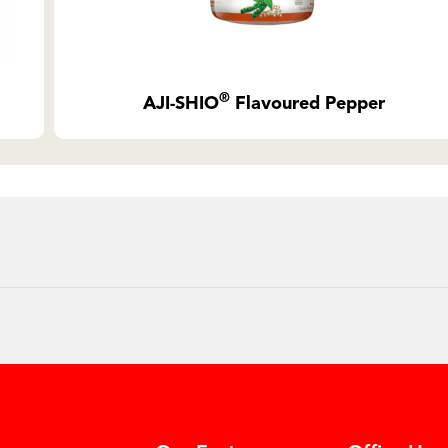
®
AJI-SHIO
Flavoured Pepper