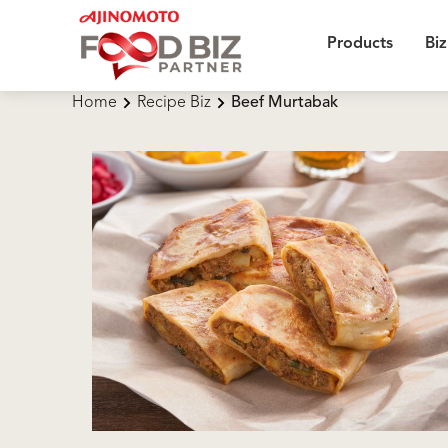
Products
Biz
Home
Recipe Biz
Beef Murtabak