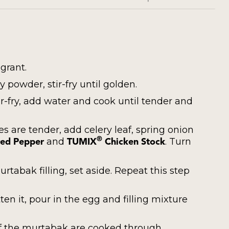
agrant.
 powder, stir-fry until golden.
r-fry, add water and cook until tender and
 are tender, add celery leaf, spring onion
and
. Turn
®
ed Pepper
TUMIX
Chicken Stock
rtabak filling, set aside. Repeat this step
en it, pour in the egg and filling mixture
 of the murtabak are cooked through.