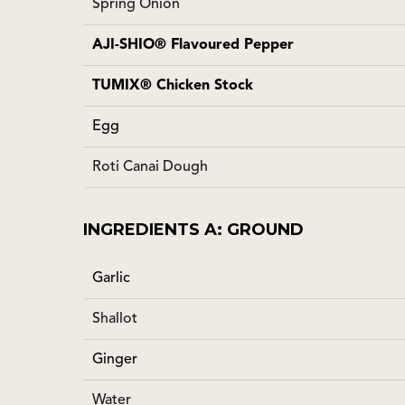
Spring Onion
AJI-SHIO® Flavoured Pepper
TUMIX® Chicken Stock
Egg
Roti Canai Dough
INGREDIENTS A: GROUND
Garlic
Shallot
Ginger
Water