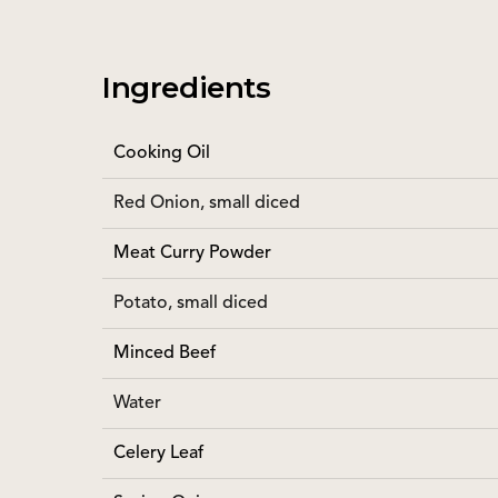
Ingredients
Cooking Oil
Red Onion, small diced
Meat Curry Powder
Potato, small diced
Minced Beef
Water
Celery Leaf