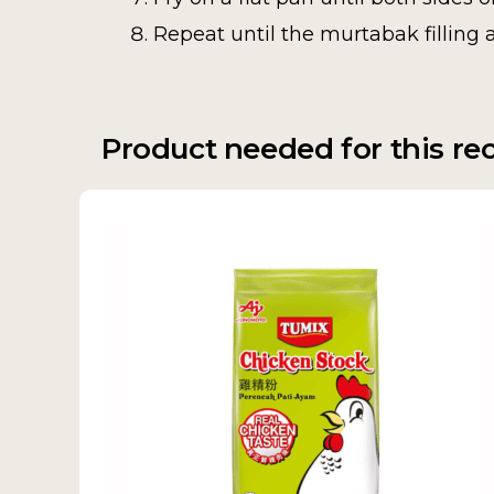
Repeat until the murtabak filling 
Product needed for this re