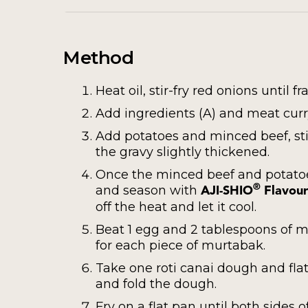
Method
Heat oil, stir-fry red onions until fr
Add ingredients (A) and meat curry
Add potatoes and minced beef, sti
the gravy slightly thickened.
Once the minced beef and potatoes
and season with
®
AJI-SHIO
Flavour
off the heat and let it cool.
Beat 1 egg and 2 tablespoons of mu
for each piece of murtabak.
Take one roti canai dough and flatt
and fold the dough.
Fry on a flat pan until both sides