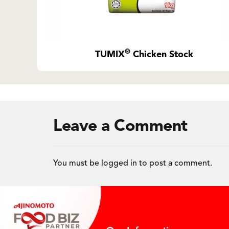
®
TUMIX
Chicken Stock
Leave a Comment
You must be
logged in
to post a comment.