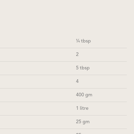
¼ tbsp
2
5 tbsp
4
400 gm
1 litre
25 gm