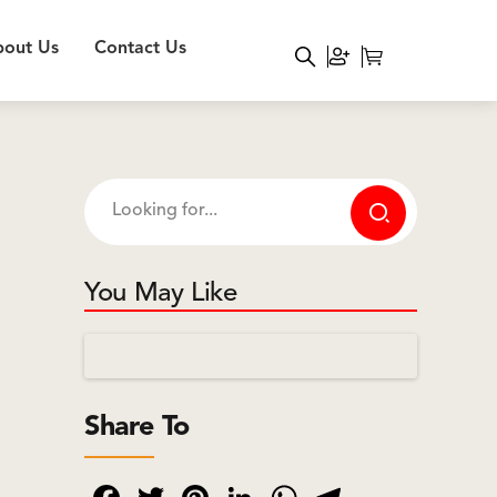
out Us
Contact Us
You May Like
Share To