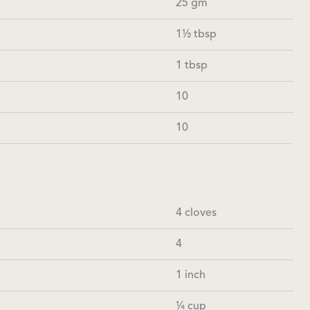
25 gm
1½ tbsp
1 tbsp
10
10
4 cloves
4
1 inch
¼ cup