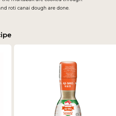
and roti canai dough are done.
cipe