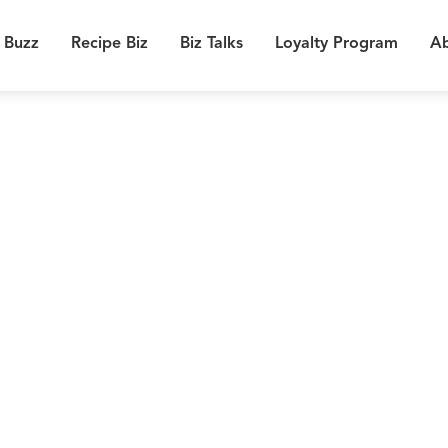
 Buzz
Recipe Biz
Biz Talks
Loyalty Program
Ab
0
Chil