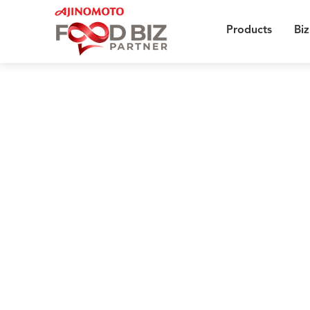
Products
Biz