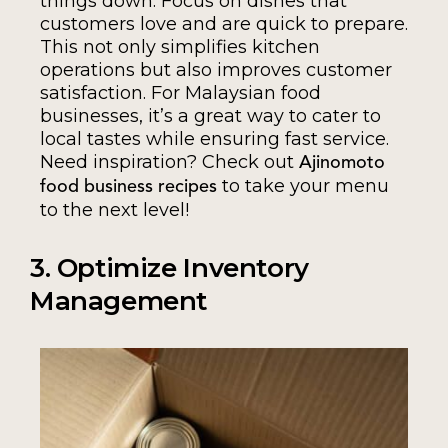
things down. Focus on dishes that
customers love and are quick to prepare.
This not only simplifies kitchen
operations but also improves customer
satisfaction. For Malaysian food
businesses, it’s a great way to cater to
local tastes while ensuring fast service.
Need inspiration? Check out
Ajinomoto
to take your menu
food business recipes
to the next level!
3. Optimize Inventory
Management