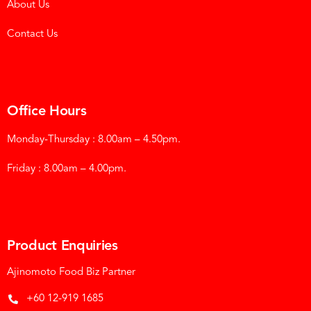
About Us
Contact Us
Office Hours
Monday-Thursday : 8.00am – 4.50pm.
Friday : 8.00am – 4.00pm.
Product Enquiries
Ajinomoto Food Biz Partner
+60 12-919 1685