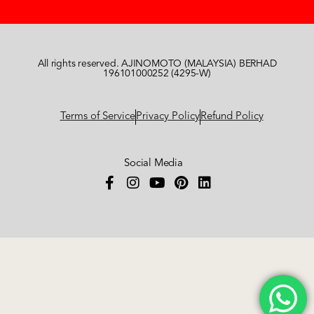
All rights reserved. AJINOMOTO (MALAYSIA) BERHAD
196101000252 (4295-W)
Terms of Service
Privacy Policy
Refund Policy
Social Media