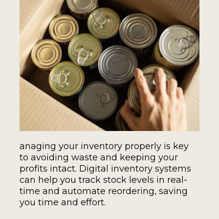
anaging your inventory properly is key
to avoiding waste and keeping your
profits intact. Digital inventory systems
can help you track stock levels in real-
time and automate reordering, saving
you time and effort.