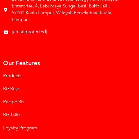
Enterprise, 4, Lebuhraya Sungai Besi, Bukit Jalil,
57000 Kuala Lumpur, Wilayah Persekutuan Kuala
Lumpur
[email protected]
Our Features
Products
Biz Buzz
Recipe Biz
Biz Talks
Loyalty Program