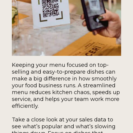
Keeping your menu focused on top-
selling and easy-to-prepare dishes can
make a big difference in how smoothly
your food business runs. A streamlined
menu reduces kitchen chaos, speeds up
service, and helps your team work more
efficiently.
Take a close look at your sales data to
see what’s popular and what’s slowing