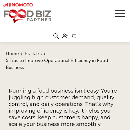
Home
Biz Talks
5 Tips to Improve Operational Efficiency in Food
Business
Running a food business isn’t easy. You’re
juggling high customer demand, quality
control, and daily operations. That’s why
improving efficiency is key. It helps you
save costs, keep customers happy, and
scale your business more smoothly.