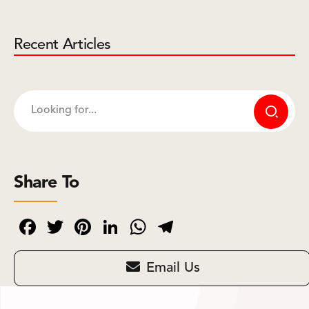
Recent Articles
Share To
Facebook
Twitter
Pinterest
LinkedIn
WhatsApp
Telegram
Email Us