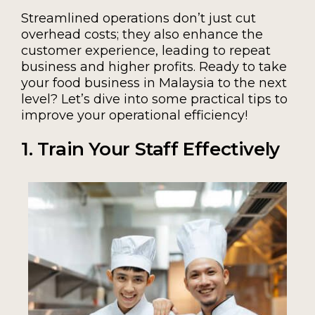
Streamlined operations don’t just cut
overhead costs; they also enhance the
customer experience, leading to repeat
business and higher profits. Ready to take
your food business in Malaysia to the next
level? Let’s dive into some practical tips to
improve your operational efficiency!
1. Train Your Staff Effectively