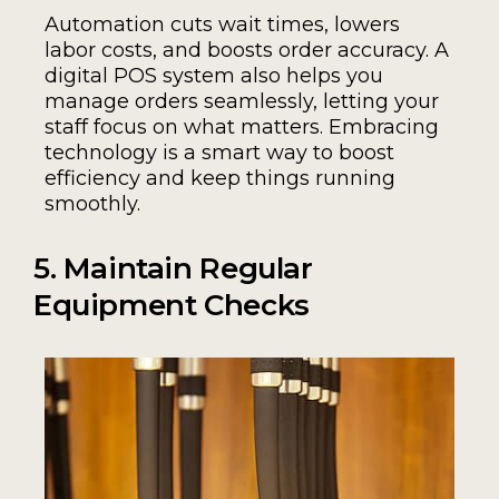
Automation cuts wait times, lowers
labor costs, and boosts order accuracy. A
digital POS system also helps you
manage orders seamlessly, letting your
staff focus on what matters. Embracing
technology is a smart way to boost
efficiency and keep things running
smoothly.
5. Maintain Regular
Equipment Checks