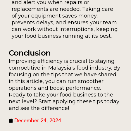
and alert you when repairs or
replacements are needed. Taking care
of your equipment saves money,
prevents delays, and ensures your team
can work without interruptions, keeping
your food business running at its best.
Conclusion
Improving efficiency is crucial to staying
competitive in Malaysia’s food industry. By
focusing on the tips that we have shared
in this article, you can run smoother
operations and boost performance.
Ready to take your food business to the
next level? Start applying these tips today
and see the difference!
December 24, 2024