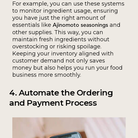
For example, you can use these systems
to monitor ingredient usage, ensuring
you have just the right amount of
essentials like
and
Ajinomoto seasonings
other supplies. This way, you can
maintain fresh ingredients without
overstocking or risking spoilage.
Keeping your inventory aligned with
customer demand not only saves
money but also helps you run your food
business more smoothly.
4. Automate the Ordering
and Payment Process