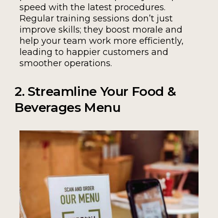
speed with the latest procedures.
Regular training sessions don’t just
improve skills; they boost morale and
help your team work more efficiently,
leading to happier customers and
smoother operations.
2. Streamline Your Food &
Beverages Menu