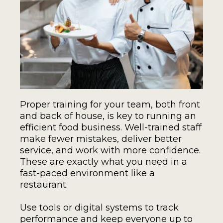
Proper training for your team, both front
and back of house, is key to running an
efficient food business. Well-trained staff
make fewer mistakes, deliver better
service, and work with more confidence.
These are exactly what you need in a
fast-paced environment like a
restaurant.
Use tools or digital systems to track
performance and keep everyone up to