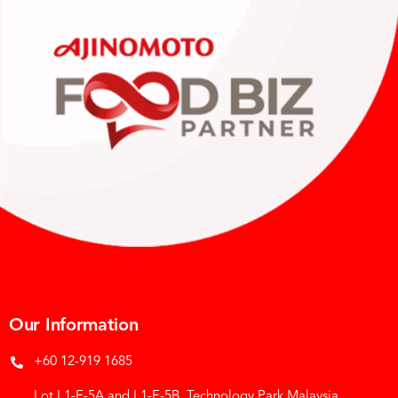
Our Information
+60 12-919 1685
Lot L1-E-5A and L1-E-5B, Technology Park Malaysia