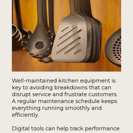
Well-maintained kitchen equipment is
key to avoiding breakdowns that can
disrupt service and frustrate customers.
A regular maintenance schedule keeps
everything running smoothly and
efficiently.
Digital tools can help track performance