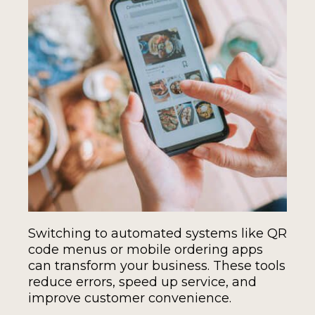
Switching to automated systems like QR
code menus or mobile ordering apps
can transform your business. These tools
reduce errors, speed up service, and
improve customer convenience.