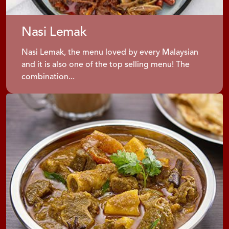
Nasi Lemak
Nasi Lemak, the menu loved by every Malaysian
and it is also one of the top selling menu! The
combination...