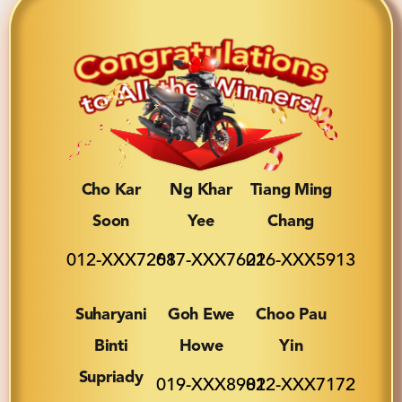
Cho Kar
Ng Khar
Tiang Ming
Soon
Yee
Chang
012-XXX7268
017-XXX7622
016-XXX5913
Suharyani
Goh Ewe
Choo Pau
Binti
Howe
Yin
Supriady
019-XXX8982
012-XXX7172