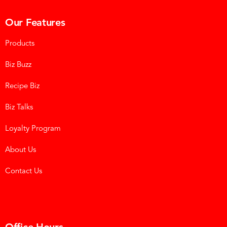
Our Features
Products
Biz Buzz
Recipe Biz
Biz Talks
Loyalty Program
About Us
Contact Us