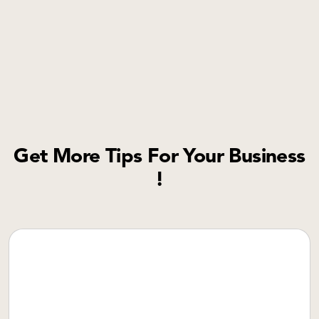
Get More Tips For Your Business
!