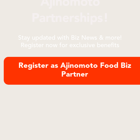
Ajinomoto
Partnerships!
Stay updated with Biz News & more!
Register now for exclusive benefits
Register as Ajinomoto Food Biz
Partner