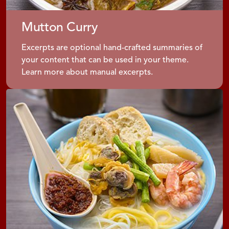
Mutton Curry
Excerpts are optional hand-crafted summaries of
your content that can be used in your theme.
Learn more about manual excerpts.