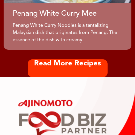
Penang White Curry Mee
Penang White Curry Noodles is a tantalizing
Malaysian dish that originates from Penang. The
essence of the dish with creamy...
Read More Recipes