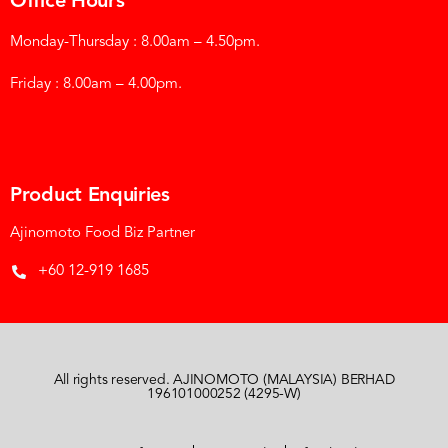
Office Hours
Monday-Thursday : 8.00am – 4.50pm.
Friday : 8.00am – 4.00pm.
Product Enquiries
Ajinomoto Food Biz Partner
+60 12-919 1685
All rights reserved. AJINOMOTO (MALAYSIA) BERHAD
196101000252 (4295-W)