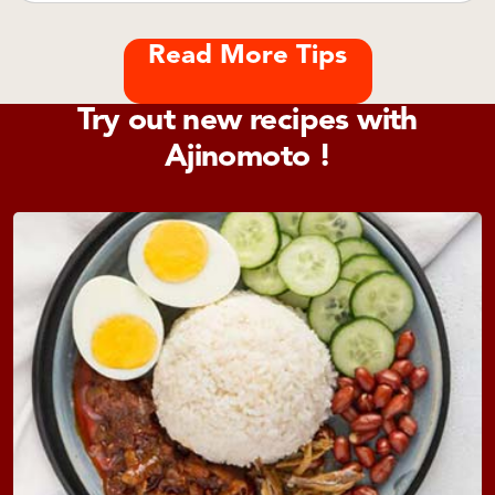
Read More Tips
Try out new recipes with
Ajinomoto !