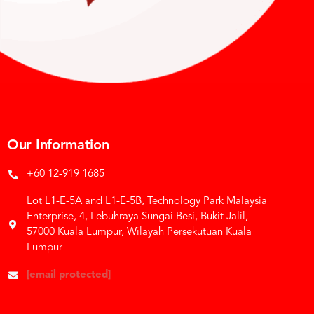
Our Information
+60 12-919 1685
Lot L1-E-5A and L1-E-5B, Technology Park Malaysia
Enterprise, 4, Lebuhraya Sungai Besi, Bukit Jalil,
57000 Kuala Lumpur, Wilayah Persekutuan Kuala
Lumpur
[email protected]