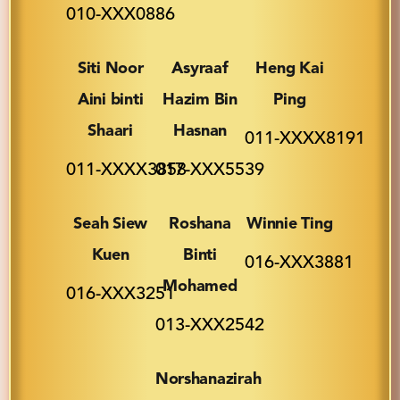
010-XXX0886
Siti Noor
Asyraaf
Heng Kai
Aini binti
Hazim Bin
Ping
Shaari
Hasnan
011-XXXX8191
011-XXXX3858
017-XXX5539
Seah Siew
Roshana
Winnie Ting
Kuen
Binti
016-XXX3881
Mohamed
016-XXX3251
013-XXX2542
Norshanazirah