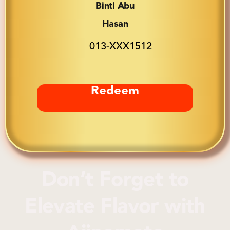
Binti Abu
Hasan
013-XXX1512
Redeem
Don’t Forget to
Elevate Flavor
with