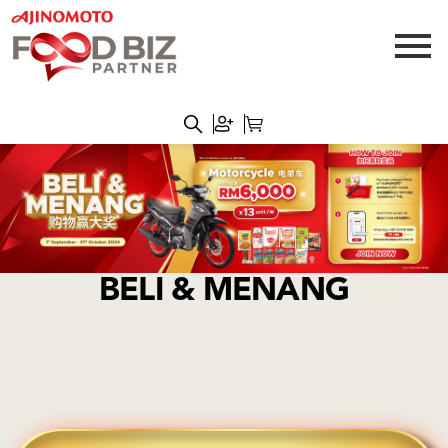
BELI & MENANG