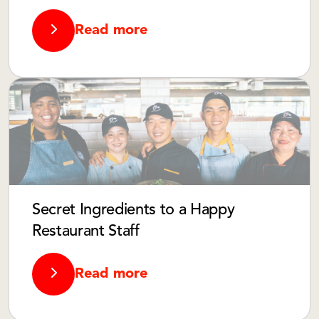
Read more
Secret Ingredients to a Happy
Restaurant Staff
Read more