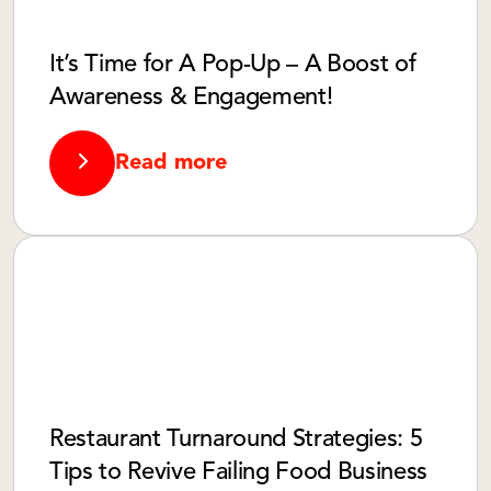
It’s Time for A Pop-Up – A Boost of
Awareness & Engagement!
Read more
Restaurant Turnaround Strategies: 5
Tips to Revive Failing Food Business