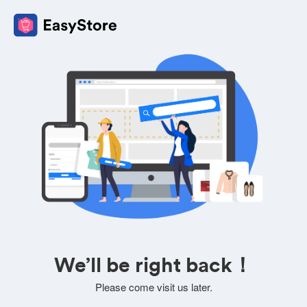
We’ll be right back！
Please come visit us later.