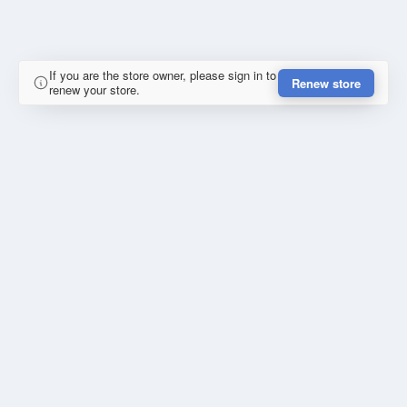
If you are the store owner, please sign in to
Renew store
renew your store.