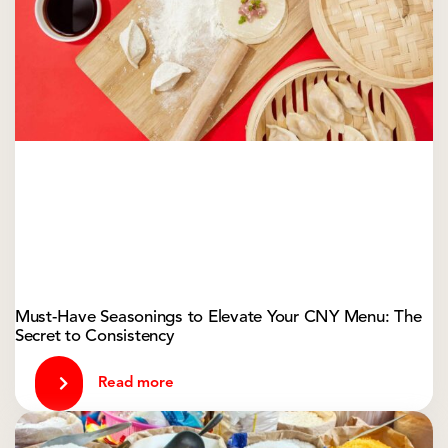
Must-Have Seasonings to Elevate Your CNY Menu: The
Secret to Consistency
Read more