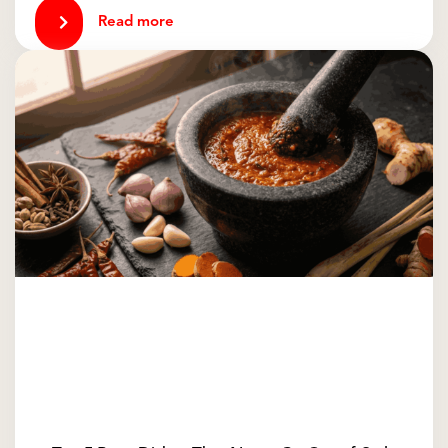
Read more