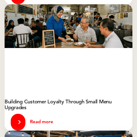
Building Customer Loyalty Through Small Menu
Upgrades
Read more