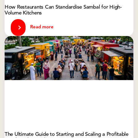
How Restaurants Can Standardise Sambal for High-
Volume Kitchens
Read more
The Ultimate Guide to Starting and Scaling a Profitable