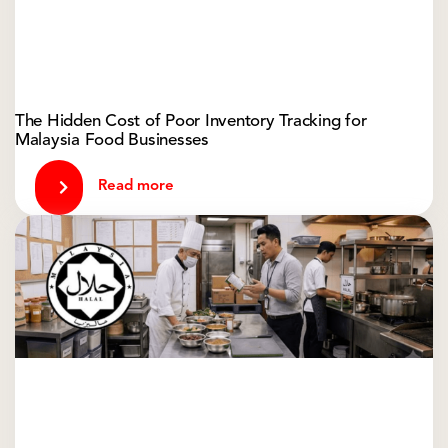
The Hidden Cost of Poor Inventory Tracking for
Malaysia Food Businesses
Read more